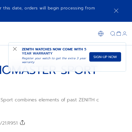
r this date, orders will begin processing from
NOTIFY ME WHEN AVAILABLE
SHOP IN STORE
ZENITH WATCHES NOW COME WITH
5
YEAR WARRANTY
SIGN-UP NOW
Register your watch to get the extra 3 year
warranty
OMASTER SPORT
ort combines elements of past ZENITH chronograph
olour dial, pump-style pushers with a black ceramic
1mm case. This version features a black dial paired with
/21.R951