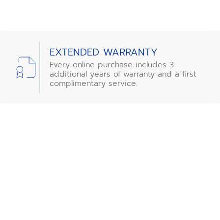
EXTENDED WARRANTY
Every online purchase includes 3
additional years of warranty and a first
complimentary service.