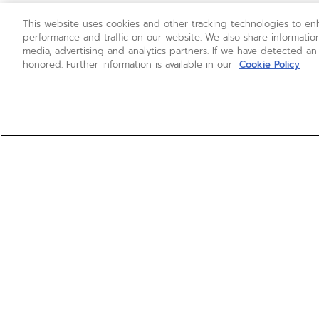
This website uses cookies and other tracking technologies to e
performance and traffic on our website. We also share information
media, advertising and analytics partners. If we have detected an
honored. Further information is available in our
Cookie Policy