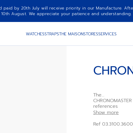
aid by 20th July will receive priority in our Manufacture. Afte
10th August. We appreciate your patience and understanding.
WATCHES
STRAPS
THE MAISON
STORES
SERVICES
CHRON
The
CHRONOMASTER Sp
references
such as the tri-c
Show more
bezel,
all in a modern 4
Ref 03.3100.3600
an