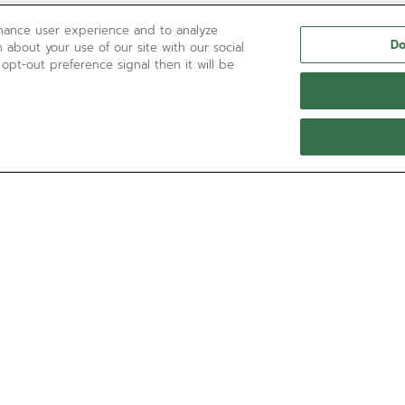
nhance user experience and to analyze
Do
 about your use of our site with our social
 opt-out preference signal then it will be
NEED HELP?
Contact us by
Email
See our
FAQ