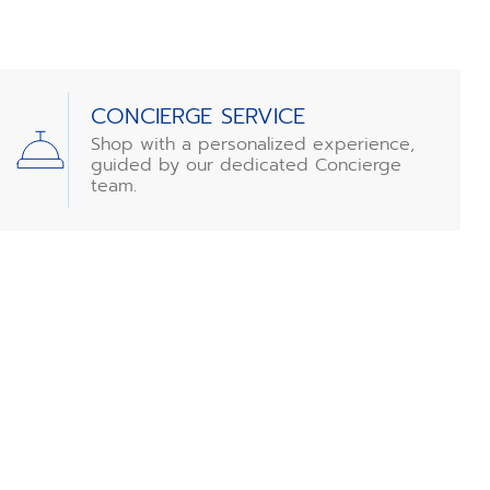
CONCIERGE SERVICE
Shop with a personalized experience,
guided by our dedicated Concierge
team.