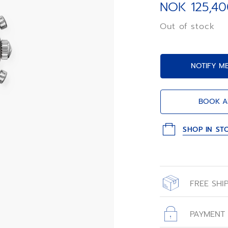
integrated black
NOK 125,40
1/10th of a
second automati
Out of stock
NOTIFY M
BOOK A
SHOP IN ST
FREE SHI
All orders place
with free shippin
PAYMENT