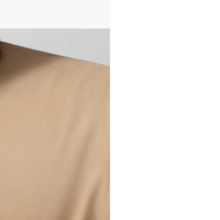
All transactions