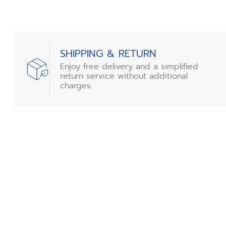
SHIPPING & RETURN
Enjoy free delivery and a simplified
return service without additional
charges.