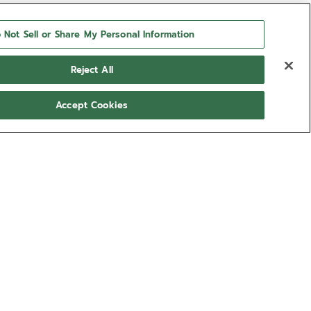
 Not Sell or Share My Personal Information
Reject All
Accept Cookies