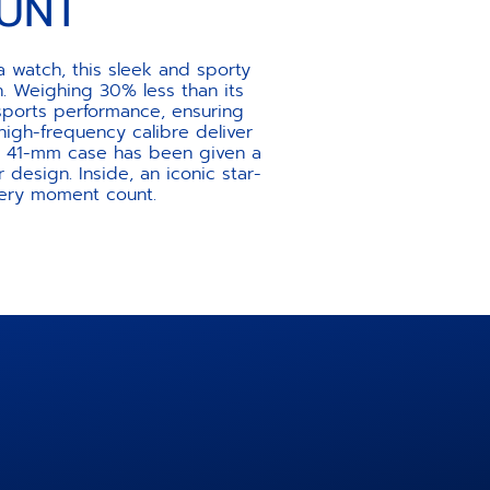
UNT
 watch, this sleek and sporty
. Weighing 30% less than its
sports performance, ensuring
gh-frequency calibre deliver
the 41-mm case has been given a
r design. Inside, an iconic star-
very moment count.