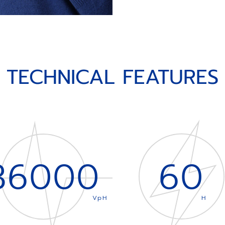
TECHNICAL FEATURES
36000
60
VpH
H