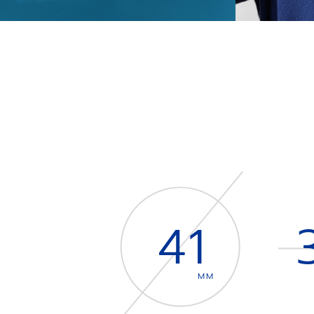
41
MM