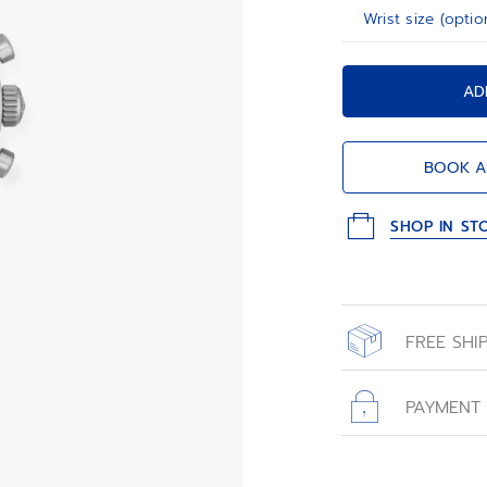
Wrist size (optio
AD
BOOK A
SHOP IN ST
FREE SHI
All orders place
with free shippin
PAYMENT
All transactions