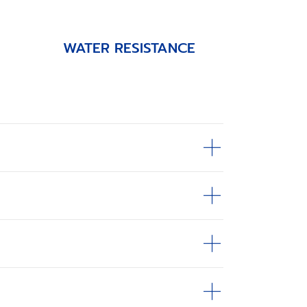
WATER RESISTANCE