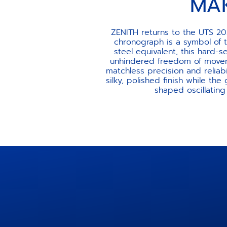
MA
ZENITH returns to the UTS 20
chronograph is a symbol of 
steel equivalent, this hard
unhindered freedom of movem
matchless precision and reliab
silky, polished finish while the
shaped oscillatin