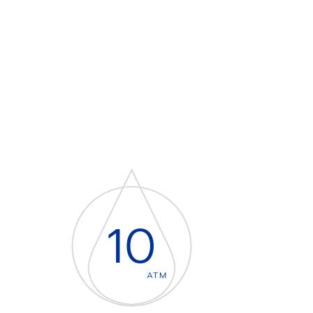
10
ATM