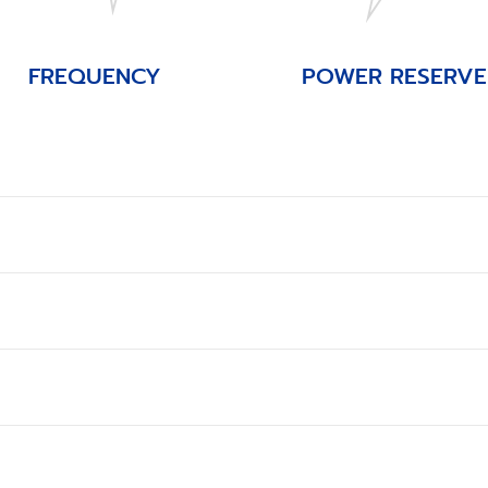
FREQUENCY
POWER RESERVE