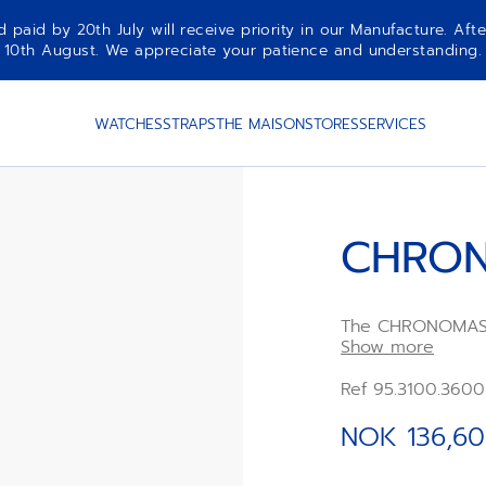
aid by 20th July will receive priority in our Manufacture. Afte
10th August. We appreciate your patience and understanding.
WATCHES
STRAPS
THE MAISON
STORES
SERVICES
CHRON
The CHRONOMASTE
case with a brush
Show more
grey sunburst tri
Powered by the E
Ref 95.3100.360
chronograph mov
chronograph func
NOK 136,60