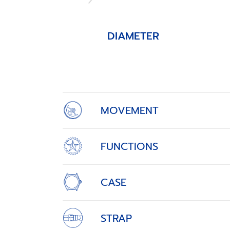
DIAMETER
Item
1
of
4
MOVEMENT
FUNCTIONS
CASE
STRAP