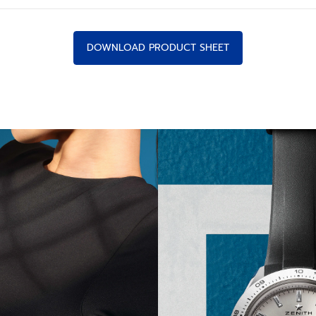
DOWNLOAD PRODUCT SHEET