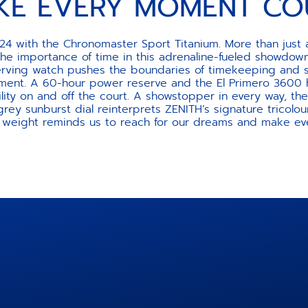
KE EVERY MOMENT CO
24 with the Chronomaster Sport Titanium. More than just a
the importance of time in this adrenaline-fueled showdown
-serving watch pushes the boundaries of timekeeping and 
ent. A 60-hour power reserve and the El Primero 3600 hi
ility on and off the court. A showstopper in every way, 
 grey sunburst dial reinterprets ZENITH’s signature tricolou
g weight reminds us to reach for our dreams and make e