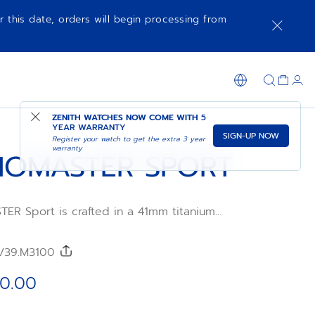
r this date, orders will begin processing from
ADD TO CART
SHOP IN STORE
ZENITH WATCHES NOW COME WITH
5
YEAR WARRANTY
SIGN-UP NOW
Register your watch to get the extra 3 year
warranty
OMASTER SPORT
R Sport is crafted in a 41mm titanium
ed titanium bezel, paired with a nickel-
colour dial and a titanium bracelet.
l Primero 3600 automatic high-frequency
0/39.M3100
ement with 1/10th of a second
tion and a power reserve of 60 hours.
0.00