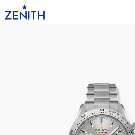
Header
CHRONOMASTER SPORT