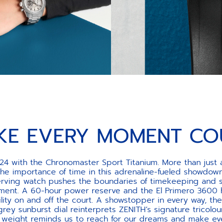
KE EVERY MOMENT CO
24 with the Chronomaster Sport Titanium. More than just a
the importance of time in this adrenaline-fueled showdown
-serving watch pushes the boundaries of timekeeping and 
ent. A 60-hour power reserve and the El Primero 3600 hi
ility on and off the court. A showstopper in every way, 
 grey sunburst dial reinterprets ZENITH’s signature tricolou
g weight reminds us to reach for our dreams and make e