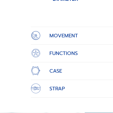
Item
1
of
4
MOVEMENT
FUNCTIONS
CASE
STRAP