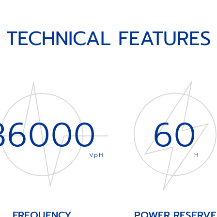
TECHNICAL FEATURES
36000
60
VpH
H
FREQUENCY
POWER RESERVE