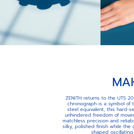
MA
ZENITH returns to the UTS 20
chronograph is a symbol of 
steel equivalent, this hard
unhindered freedom of movem
matchless precision and reliab
silky, polished finish while the
shaped oscillatin