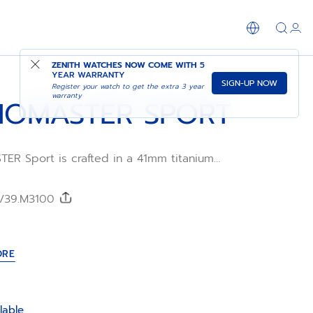
SHOP IN STORE
ZENITH WATCHES NOW COME WITH
5
YEAR WARRANTY
SIGN-UP NOW
Register your watch to get the extra 3 year
warranty
OMASTER SPORT
R Sport is crafted in a 41mm titanium
ed titanium bezel, paired with a nickel-
colour dial and a titanium bracelet.
l Primero 3600 automatic high-frequency
0/39.M3100
ement with 1/10th of a second
tion and a power reserve of 60 hours.
ORE
lable