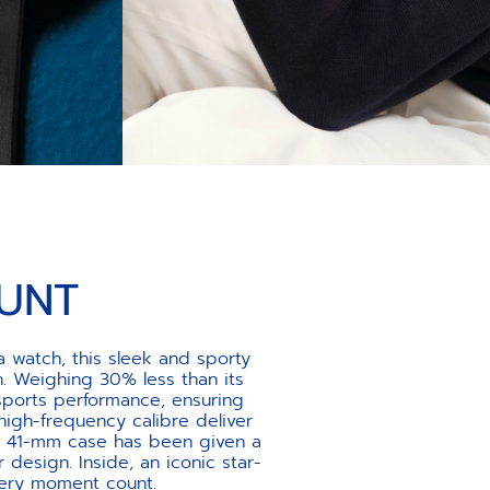
UNT
 watch, this sleek and sporty
. Weighing 30% less than its
sports performance, ensuring
gh-frequency calibre deliver
the 41-mm case has been given a
r design. Inside, an iconic star-
very moment count.