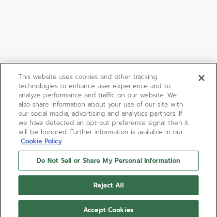
This website uses cookies and other tracking
technologies to enhance user experience and to
analyze performance and traffic on our website. We
also share information about your use of our site with
our social media, advertising and analytics partners. If
we have detected an opt-out preference signal then it
will be honored. Further information is available in our
Cookie Policy
Do Not Sell or Share My Personal Information
Reject All
Accept Cookies