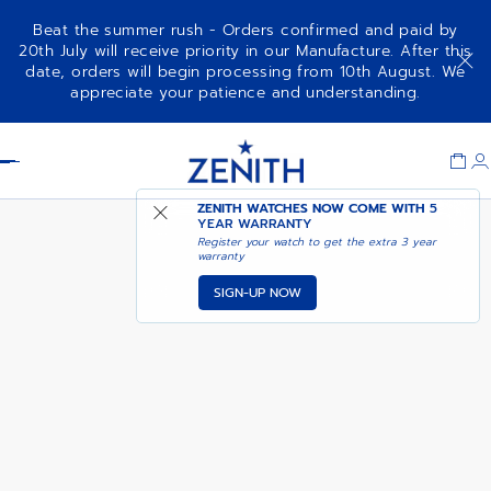
Beat the summer rush - Orders confirmed and paid by
20th July will receive priority in our Manufacture. After this
date, orders will begin processing from 10th August. We
NOTIFY ME WHEN
DEFY SKYLINE 36
appreciate your patience and understanding.
AVAILABLE
Item
1
Header
of
1
ZENITH WATCHES NOW COME WITH
5
YEAR WARRANTY
Register your watch to get the extra 3 year
warranty
SIGN-UP NOW