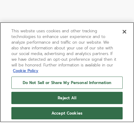
This website uses cookies and other tracking
technologies to enhance user experience and to
analyze performance and traffic on our website. We
also share information about your use of our site with
our social media, advertising and analytics partners. If
we have detected an opt-out preference signal then it
will be honored. Further information is available in our
Cookie Policy
Do Not Sell or Share My Personal Information
DEFY SKYLINE 36
Reject All
DEFY Skyline in a 36mm steel octagonal case with a
diamond-set faceted bezel, featuring a metallic
Accept Cookies
pastel pink sunburst-patterned dial revisiting the
emblematic ZENITH four-pointed star. Powered by
Delivered with a steel bracelet, a second pink
the Elite 670 automatic manufacture movement.
patterned rubber strap is included, to fully
experience the interchangeability.