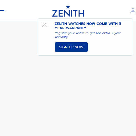
Header
DEFY SKYLINE 36
ZENITH WATCHES NOW COME WITH
5
YEAR WARRANTY
Register your watch to get the extra 3 year
warranty
SIGN-UP NOW