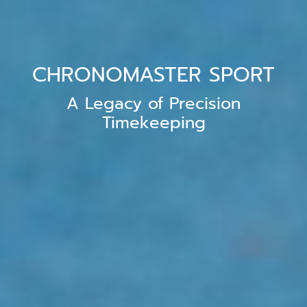
CHRONOMASTER SPORT
A Legacy of Precision
Timekeeping