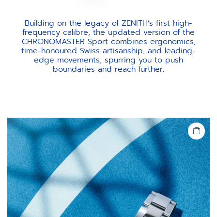
Building on the legacy of ZENITH’s first high-
frequency calibre, the updated version of the
CHRONOMASTER Sport combines ergonomics,
time-honoured Swiss artisanship, and leading-
edge movements, spurring you to push
boundaries and reach further.