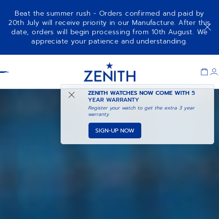
Beat the summer rush - Orders confirmed and paid by
20th July will receive priority in our Manufacture. After this
date, orders will begin processing from 10th August. We
appreciate your patience and understanding.
Item
1
Header
of
1
ZENITH WATCHES NOW COME WITH
5
YEAR WARRANTY
Register your watch to get the extra 3 year
warranty
SIGN-UP NOW