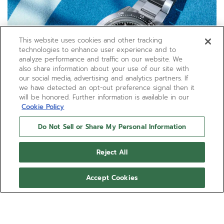
This website uses cookies and other tracking
technologies to enhance user experience and to
analyze performance and traffic on our website. We
also share information about your use of our site with
our social media, advertising and analytics partners. If
we have detected an opt-out preference signal then it
will be honored. Further information is available in our
Cookie Policy
Do Not Sell or Share My Personal Information
Reject All
Accept Cookies