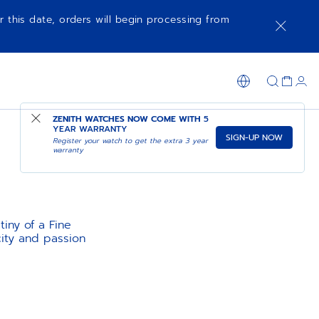
r this date, orders will begin processing from
ZENITH WATCHES NOW COME WITH
5
YEAR WARRANTY
SIGN-UP NOW
Register your watch to get the extra 3 year
warranty
tiny of a Fine
ity and passion