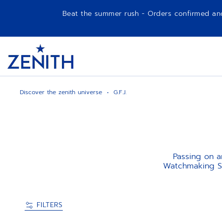
Beat the summer rush - Orders confirmed and p
Item
1
Header
of
1
Discover the zenith universe
G.F.J.
Passing on an
Watchmaking Sw
FILTERS