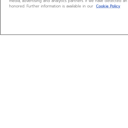
media, advertising and analytics partners. If we have detected an
honored. Further information is available in our
Cookie Policy