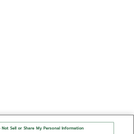
 Not Sell or Share My Personal Information