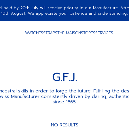
aid by 20th July will receive priority in our Manufacture. Afte
10th August. We appreciate your patience and understanding.
WATCHES
STRAPS
THE MAISON
STORES
SERVICES
G.F.J.
cestral skills in order to forge the future. Fulfilling the des
iss Manufacturer consistently driven by daring, authentic
since 1865.
NO RESULTS