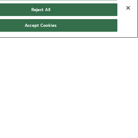
Reject All
Accept Cookies