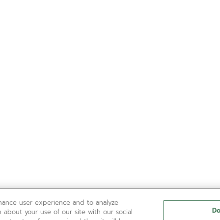
nhance user experience and to analyze
Do
 about your use of our site with our social