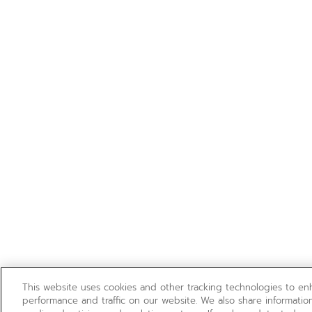
This website uses cookies and other tracking technologies to e
performance and traffic on our website. We also share information