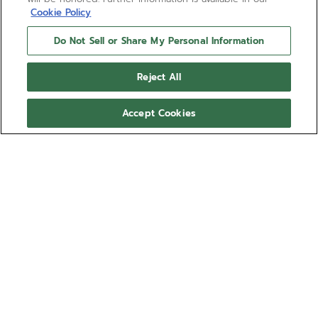
Cookie Policy
Do Not Sell or Share My Personal Information
Reject All
Accept Cookies
Both legendary in their own right, ZENITH and Cohiba