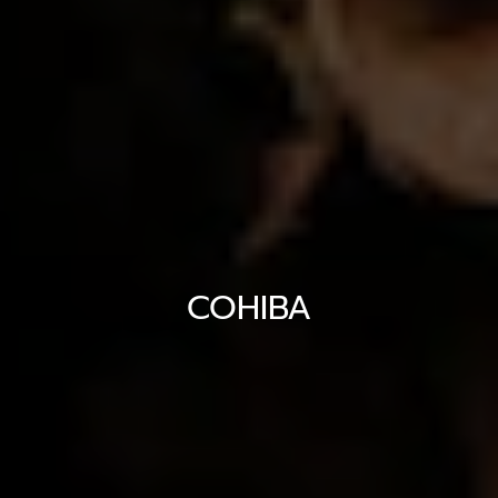
COHIBA