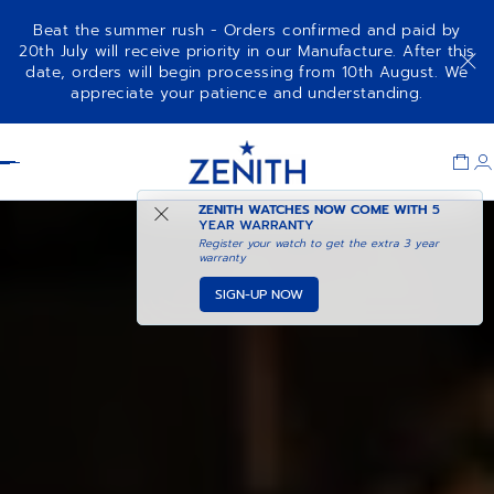
Beat the summer rush - Orders confirmed and paid by
20th July will receive priority in our Manufacture. After this
date, orders will begin processing from 10th August. We
appreciate your patience and understanding.
Item
1
Header
of
1
ZENITH WATCHES NOW COME WITH
5
YEAR WARRANTY
Register your watch to get the extra 3 year
warranty
SIGN-UP NOW