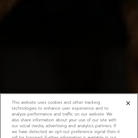
This website uses cookies and other tracking
technologies to enhance user experience and to
analyze performance and traffic on our website. We
also share information about your use of our site with
our social media, advertising and analytics partners. If
we have detected an opt-out preference signal then it
will be honored. Further information is available in our