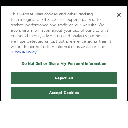
This website uses cookies and other tracking
technologies to enhance user experience and to
analyze performance and traffic on our website. We
also share information about your use of our site with
our social media, advertising and analytics partners. If
we have detected an opt-out preference signal then it
will be honored. Further information is available in our
Cookie Policy
Do Not Sell or Share My Personal Information
Reject All
Accept Cookies