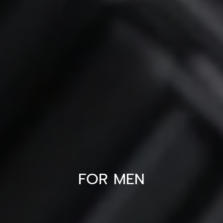
FOR MEN