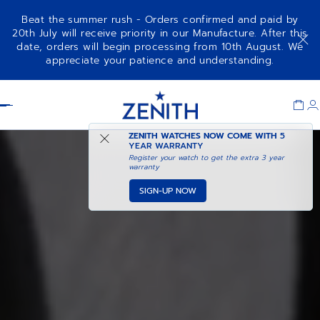
Beat the summer rush - Orders confirmed and paid by
20th July will receive priority in our Manufacture. After this
date, orders will begin processing from 10th August. We
appreciate your patience and understanding.
Item
1
Header
of
1
ZENITH WATCHES NOW COME WITH
5
YEAR WARRANTY
Register your watch to get the extra 3 year
warranty
SIGN-UP NOW