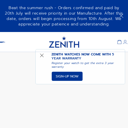
Beat the summer rush - Orders confirmed and paid by
20th July will receive priority in our Manufacture. After this
date, orders will begin processing from 10th August. We
DEFY EXTREME – CRIMSON
appreciate your patience and understanding.
BLAZE
Item
1
Header
of
1
ZENITH WATCHES NOW COME WITH
5
YEAR WARRANTY
Register your watch to get the extra 3 year
warranty
SIGN-UP NOW