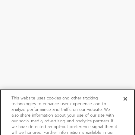
This website uses cookies and other tracking
technologies to enhance user experience and to
analyze performance and traffic on our website. We
also share information about your use of our site with
our social media, advertising and analytics partners. If
we have detected an opt-out preference signal then it
will be honored. Further information is available in our