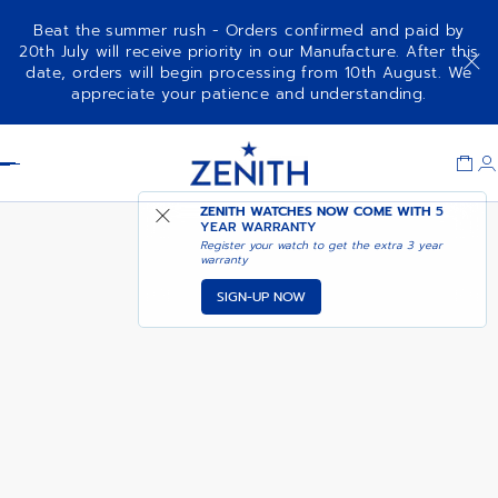
Beat the summer rush - Orders confirmed and paid by
20th July will receive priority in our Manufacture. After this
date, orders will begin processing from 10th August. We
AVAILABLE IN LE BON
appreciate your patience and understanding.
A277
MARCHE
Item
1
Header
of
1
ZENITH WATCHES NOW COME WITH
5
YEAR WARRANTY
Register your watch to get the extra 3 year
warranty
SIGN-UP NOW