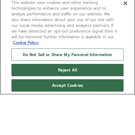
This website uses cookies and other tracking
technologies to enhance user experience and to
analyze performance and traffic on our website. We
also share information about your use of our site with
our social media, advertising and analytics partners. If
we have detected an opt-out preference signal then it
will be honored. Further information is available in our
Cookie Policy
Do Not Sell or Share My Personal Information
Reject All
Accept Cookies
A277
A chronograph that predates the El
Primero by a year, the A277 was produced
from 1968 to 1970 and features a
“reverse panda” dial with a black
Show more
rotating bezel featuring both dot and