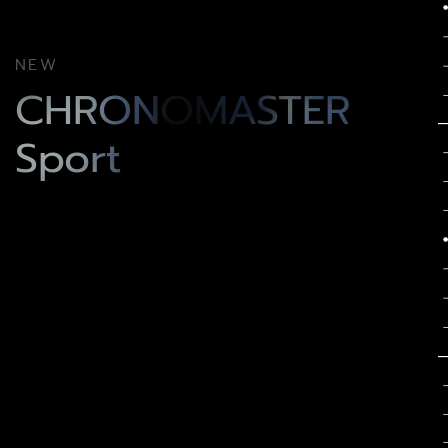
NEW
CHRONOMASTER
Sport