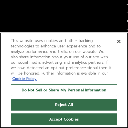
This website uses cookies and other tracking
technologies to enhance user experience and to
analyze performance and traffic on our website. We
also share information about your use of our site with
our social media, advertising and analytics partners. If
we have detected an opt-out preference signal then it
will be honored. Further information is available in our
Cookie Policy
Do Not Sell or Share My Personal Information
Reject All
Accept Cookies