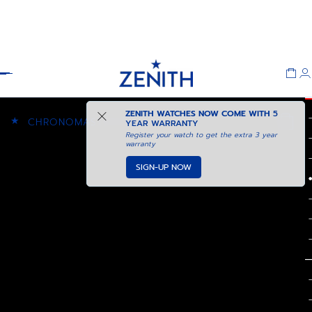
Header
ZENITH WATCHES NOW COME WITH
5
★
CHRONOMASTER SPORT
YEAR WARRANTY
Register your watch to get the extra 3 year
warranty
SIGN-UP NOW