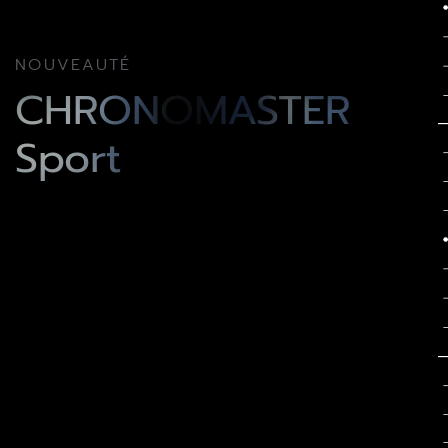
NOUVEAUTÉ
CHRONOMASTER
Sport