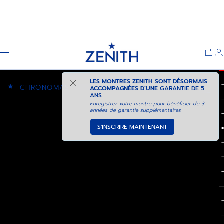
Header
LES MONTRES ZENITH SONT DÉSORMAIS
★
CHRONOMASTER SPORT
ACCOMPAGNÉES D’UNE
GARANTIE DE 5
ANS
Enregistrez votre montre pour bénéficier de 3
années de garantie supplémentaires
S'INSCRIRE MAINTENANT