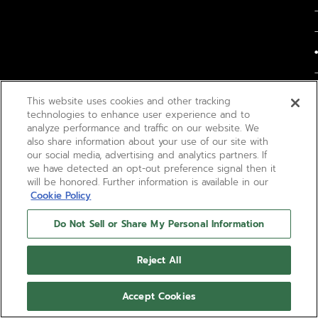
This website uses cookies and other tracking
technologies to enhance user experience and to
analyze performance and traffic on our website. We
also share information about your use of our site with
our social media, advertising and analytics partners. If
we have detected an opt-out preference signal then it
will be honored. Further information is available in our
Cookie Policy
Do Not Sell or Share My Personal Information
Reject All
Accept Cookies