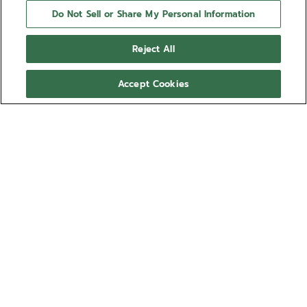
Do Not Sell or Share My Personal Information
Reject All
Accept Cookies
NEED HELP?
Contact us by
Email
See our
FAQ