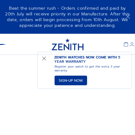
Beat the summer rush - Orders confirmed and paid by
20th July will receive priority in our Manufacture. After this
date, orders will begin processing from 10th August. We
appreciate your patience and understanding.
Item
1
Header
of
1
ZENITH WATCHES NOW COME WITH
5
YEAR WARRANTY
Register your watch to get the extra 3 year
warranty
SIGN-UP NOW