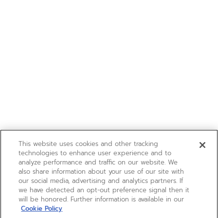
This website uses cookies and other tracking
technologies to enhance user experience and to
analyze performance and traffic on our website. We
also share information about your use of our site with
our social media, advertising and analytics partners. If
we have detected an opt-out preference signal then it
will be honored. Further information is available in our
Cookie Policy