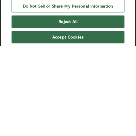
Do Not Sell or Share My Personal Information
Reject All
Accept Cookies
NEED HELP?
Contact us by
Email
See our
FAQ