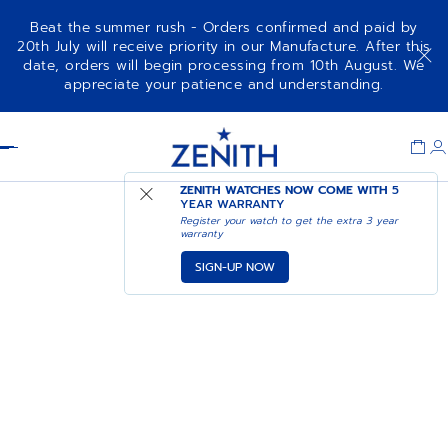
Beat the summer rush - Orders confirmed and paid by
20th July will receive priority in our Manufacture. After this
date, orders will begin processing from 10th August. We
appreciate your patience and understanding.
Item
1
Header
of
1
ZENITH WATCHES NOW COME WITH
5
YEAR WARRANTY
Register your watch to get the extra 3 year
warranty
SIGN-UP NOW