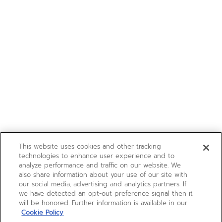
This website uses cookies and other tracking
technologies to enhance user experience and to
analyze performance and traffic on our website. We
also share information about your use of our site with
our social media, advertising and analytics partners. If
we have detected an opt-out preference signal then it
will be honored. Further information is available in our
Cookie Policy