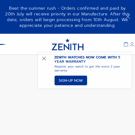
Beat the summer rush - Orders confirmed and paid by
20th July will receive priority in our Manufacture. After this
date, orders will begin processing from 10th August. We
CHRONOMASTER SPORT
appreciate your patience and understanding.
Item
1
Header
of
1
ZENITH WATCHES NOW COME WITH
5
YEAR WARRANTY
Register your watch to get the extra 3 year
warranty
SIGN-UP NOW