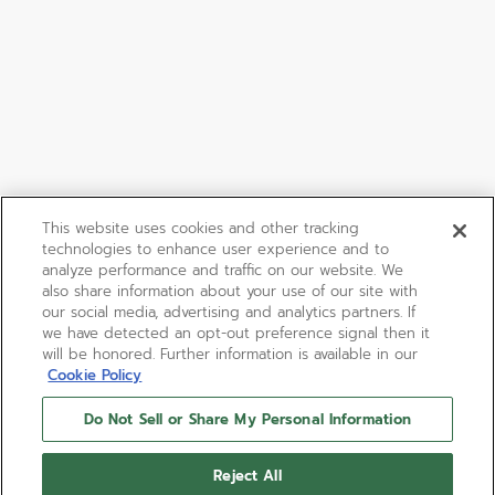
This website uses cookies and other tracking
technologies to enhance user experience and to
analyze performance and traffic on our website. We
also share information about your use of our site with
our social media, advertising and analytics partners. If
we have detected an opt-out preference signal then it
will be honored. Further information is available in our
Cookie Policy
Do Not Sell or Share My Personal Information
Reject All