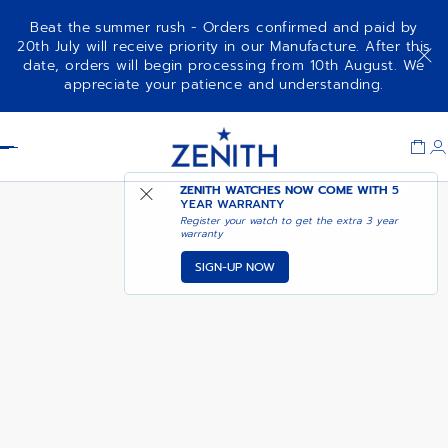
Beat the summer rush - Orders confirmed and paid by
20th July will receive priority in our Manufacture. After this
date, orders will begin processing from 10th August. We
NOTIFY ME WHEN
DEFY REVIVAL A3690
appreciate your patience and understanding.
AVAILABLE
Item
1
Header
of
1
ZENITH WATCHES NOW COME WITH
5
YEAR WARRANTY
Register your watch to get the extra 3 year
warranty
SIGN-UP NOW