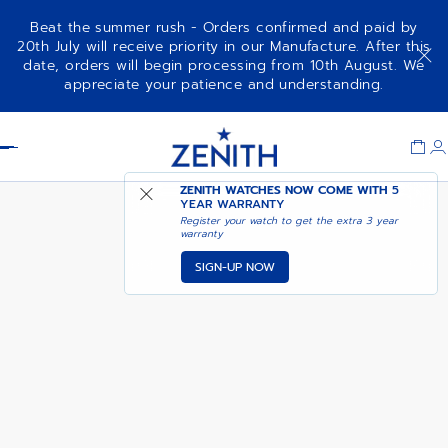
Beat the summer rush - Orders confirmed and paid by
20th July will receive priority in our Manufacture. After this
date, orders will begin processing from 10th August. We
NOTIFY ME WHEN
DEFY REVIVAL A3690
appreciate your patience and understanding.
AVAILABLE
Item
1
Header
of
1
ZENITH WATCHES NOW COME WITH
5
YEAR WARRANTY
Register your watch to get the extra 3 year
warranty
SIGN-UP NOW