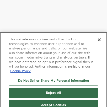
This website uses cookies and other tracking
technologies to enhance user experience and to
analyze performance and traffic on our website. We
also share information about your use of our site with
our social media, advertising and analytics partners. If
we have detected an opt-out preference signal then it
will be honored. Further information is available in our
Cookie Policy
Do Not Sell or Share My Personal Information
Reject All
Accept Cookies