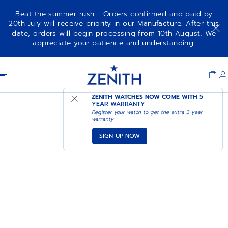
Beat the summer rush - Orders confirmed and paid by
20th July will receive priority in our Manufacture. After this
date, orders will begin processing from 10th August. We
appreciate your patience and understanding.
Item
1
Header
of
1
ZENITH WATCHES NOW COME WITH
5
YEAR WARRANTY
Register your watch to get the extra 3 year
warranty
SIGN-UP NOW