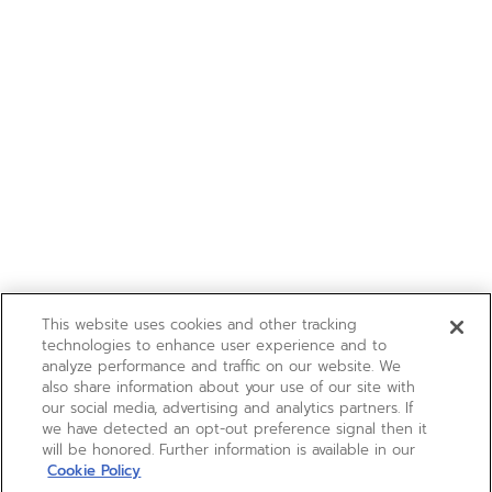
This website uses cookies and other tracking
technologies to enhance user experience and to
analyze performance and traffic on our website. We
also share information about your use of our site with
our social media, advertising and analytics partners. If
we have detected an opt-out preference signal then it
will be honored. Further information is available in our
Cookie Policy