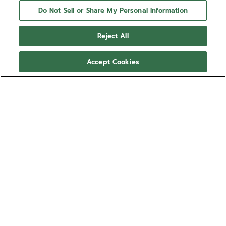
Do Not Sell or Share My Personal Information
Reject All
Accept Cookies
NEED HELP?
Contact us by
Email
See our
FAQ