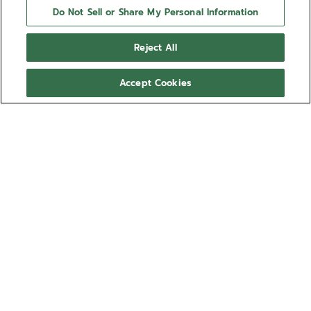
Do Not Sell or Share My Personal Information
Reject All
Accept Cookies
CHRONOMASTER ORIGINAL
The CHRONOMASTER Original is crafted in a 38mm
steel case in the same proportions as the A386,
paired with a reimagined black tricolour dial and a
steel bracelet. Powered by the El Primero 3600
Show more
automatic high-frequency chronograph movement
with 1/10th of a second chronograph function and a
Ref 03.3200.3600/22.M3200
power reserve of 60 hours.
NT$360,300.00
Out of stock
NOTIFY ME WHEN AVAILABLE