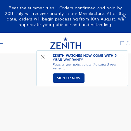
Beat the summer rush - Orders confirmed and paid by
20th July will receive priority in our Manufacture. After this
date, orders will begin processing from 10th August. We
NOTIFY ME WHEN
CHRONOMASTER ORIGINAL
appreciate your patience and understanding.
AVAILABLE
Item
1
Header
of
1
ZENITH WATCHES NOW COME WITH
5
YEAR WARRANTY
Register your watch to get the extra 3 year
warranty
SIGN-UP NOW