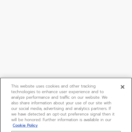
This website uses cookies and other tracking
technologies to enhance user experience and to
analyze performance and traffic on our website. We
also share information about your use of our site with
our social media, advertising and analytics partners. If
we have detected an opt-out preference signal then it
will be honored. Further information is available in our
Cookie Policy