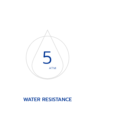
5
ATM
WATER RESISTANCE