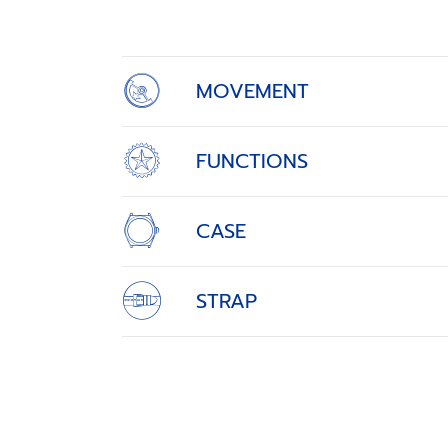
of
4
MOVEMENT
FUNCTIONS
CASE
STRAP