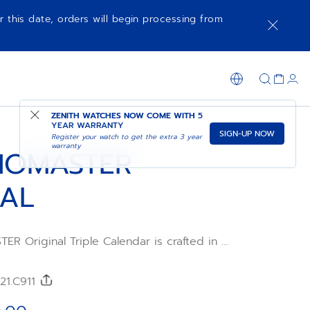
r this date, orders will begin processing from
NOTIFY ME WHEN AVAILABLE
SHOP IN STORE
ZENITH WATCHES NOW COME WITH
5
YEAR WARRANTY
SIGN-UP NOW
Register your watch to get the extra 3 year
warranty
NOMASTER
NAL
 Original Triple Calendar is crafted in a
ase with a black calfskin strap and an
al with rose gold-plated counters. Powered
o 3610 automatic high-frequency movement
/21.C911
 second chronograph function combined
month and moonphase indications.