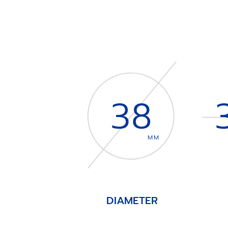
38
MM
DIAMETER
Item
1