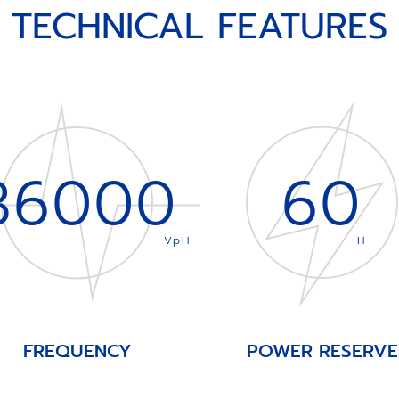
TECHNICAL FEATURES
36000
60
VpH
H
FREQUENCY
POWER RESERVE