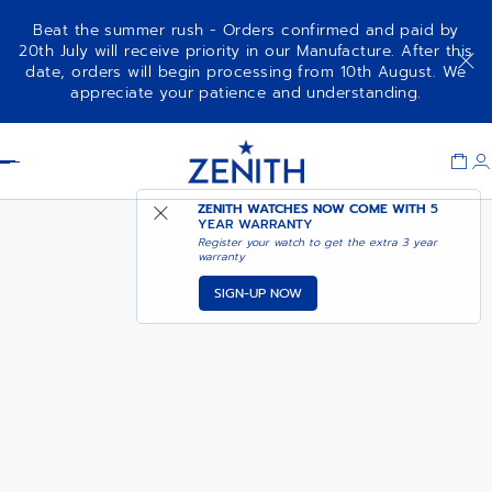
Beat the summer rush - Orders confirmed and paid by
20th July will receive priority in our Manufacture. After this
date, orders will begin processing from 10th August. We
appreciate your patience and understanding.
Item
1
Header
of
1
ZENITH WATCHES NOW COME WITH
NOTIFY ME WHEN
5
DEFY EXTREME JUNGLE
YEAR WARRANTY
AVAILABLE
Register your watch to get the extra 3 year
warranty
SIGN-UP NOW