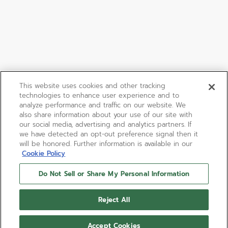
This website uses cookies and other tracking
technologies to enhance user experience and to
analyze performance and traffic on our website. We
also share information about your use of our site with
our social media, advertising and analytics partners. If
we have detected an opt-out preference signal then it
will be honored. Further information is available in our
Cookie Policy
Do Not Sell or Share My Personal Information
Reject All
Accept Cookies