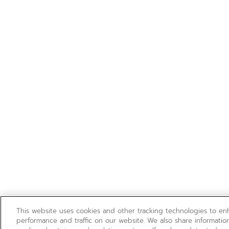
This website uses cookies and other tracking technologies to e
performance and traffic on our website. We also share information