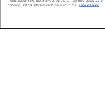
media, advertising and analytics partners. If we have detected an
honored. Further information is available in our
Cookie Policy