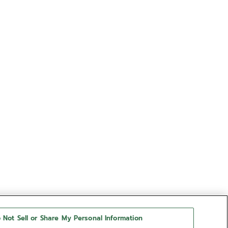
 Not Sell or Share My Personal Information