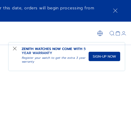
r this date, orders will begin processing from
ZENITH WATCHES NOW COME WITH
5
YEAR WARRANTY
SIGN-UP NOW
Register your watch to get the extra 3 year
warranty