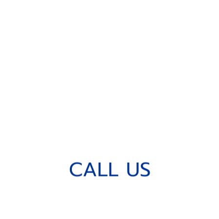
C
A
L
L
U
S