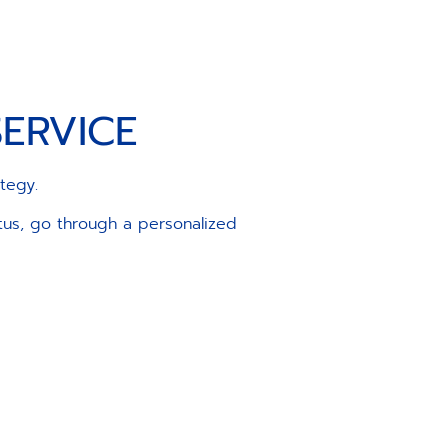
ERVICE
ategy.
atus, go through a personalized