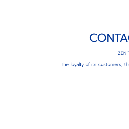
CONTA
ZENIT
The loyalty of its customers, 