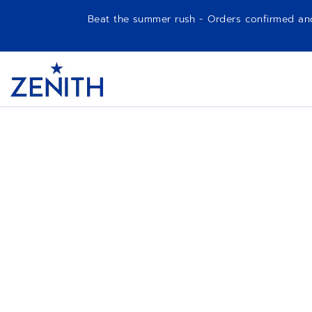
Beat the summer rush - Orders confirmed and p
Item
1
Header
of
1