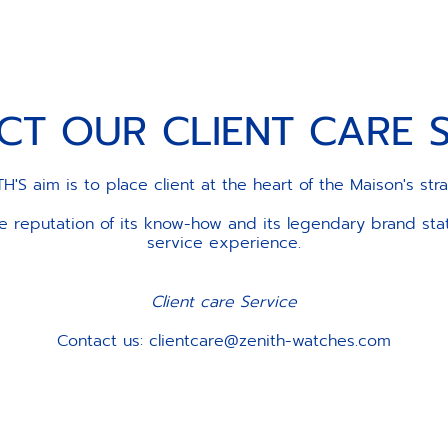
CT OUR CLIENT CARE S
H'S aim is to place client at the heart of the Maison's str
the reputation of its know-how and its legendary brand st
service experience.
Client care Service
Contact us: clientcare@zenith-watches.com