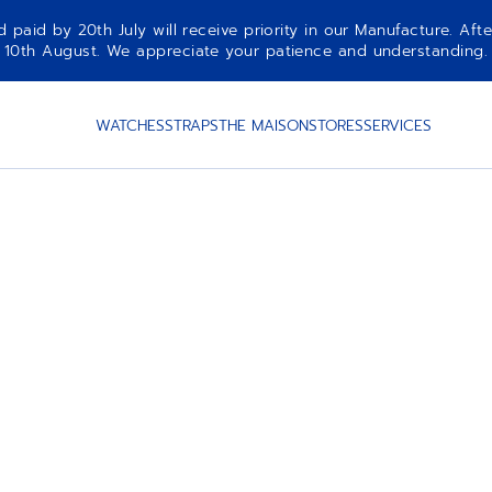
aid by 20th July will receive priority in our Manufacture. Afte
10th August. We appreciate your patience and understanding.
WATCHES
STRAPS
THE MAISON
STORES
SERVICES