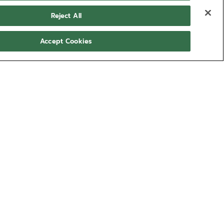
Reject All
Accept Cookies