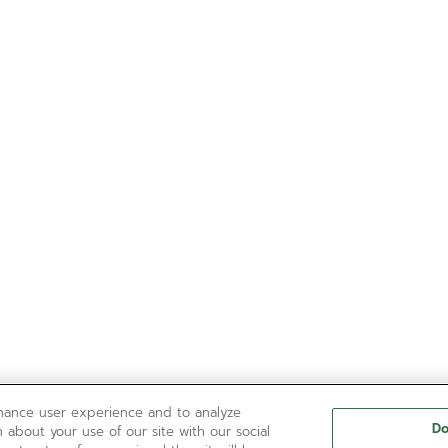
nhance user experience and to analyze
Do
 about your use of our site with our social