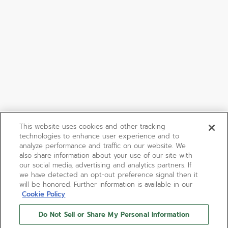
This website uses cookies and other tracking
technologies to enhance user experience and to
analyze performance and traffic on our website. We
also share information about your use of our site with
our social media, advertising and analytics partners. If
we have detected an opt-out preference signal then it
will be honored. Further information is available in our
Cookie Policy
Do Not Sell or Share My Personal Information