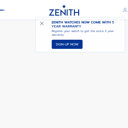
Header
A3818
ZENITH WATCHES NOW COME WITH
5
YEAR WARRANTY
Register your watch to get the extra 3 year
warranty
SIGN-UP NOW