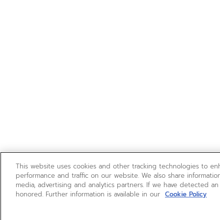
This website uses cookies and other tracking technologies to e
performance and traffic on our website. We also share information
media, advertising and analytics partners. If we have detected an
honored. Further information is available in our
Cookie Policy