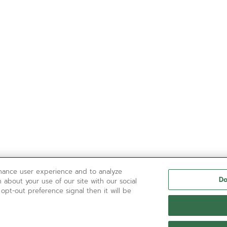
nhance user experience and to analyze
Do
 about your use of our site with our social
 opt-out preference signal then it will be