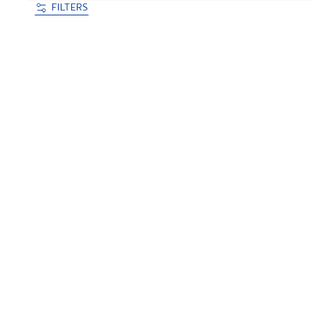
FILTERS