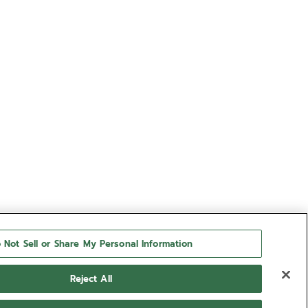
 Not Sell or Share My Personal Information
Reject All