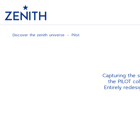
Header
Discover the zenith universe
Pilot
Capturing the s
the PILOT col
Entirely redes