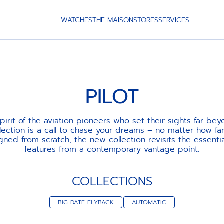
WATCHES
THE MAISON
STORES
SERVICES
PILOT
pirit of the aviation pioneers who set their sights far bey
lection is a call to chase your dreams – no matter how fa
igned from scratch, the new collection revisits the essenti
features from a contemporary vantage point.
COLLECTIONS
BIG DATE FLYBACK
AUTOMATIC