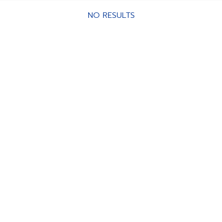
NO RESULTS