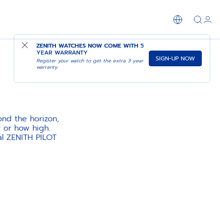
ZENITH WATCHES NOW COME WITH
5
YEAR WARRANTY
SIGN-UP NOW
Register your watch to get the extra 3 year
warranty
ond the horizon,
r or how high.
al ZENITH PILOT