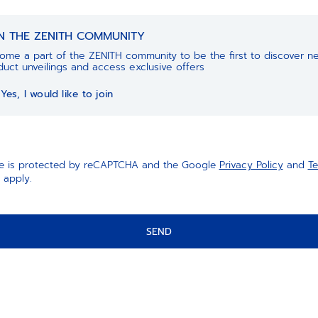
IN THE ZENITH COMMUNITY
ome a part of the ZENITH community to be the first to discover n
uct unveilings and access exclusive offers
Yes, I would like to join
ite is protected by reCAPTCHA and the Google
Privacy Policy
and
Te
apply.
SEND