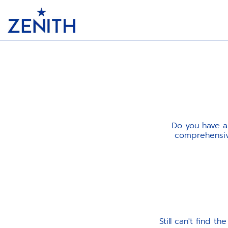
Header
Do you have a
comprehensive
Still can't find 