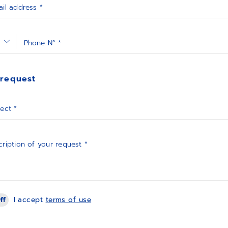
il address *
Phone N° *
 request
ect *
ription of your request *
ff
I accept
terms of use