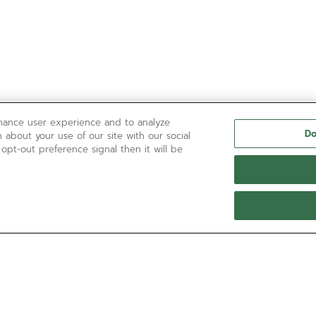
nhance user experience and to analyze
Do
 about your use of our site with our social
 opt-out preference signal then it will be
NEED HELP?