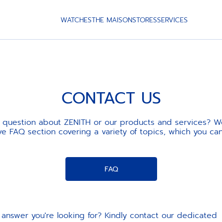
WATCHES
THE MAISON
STORES
SERVICES
CONTACT US
 question about ZENITH or our products and services? W
 FAQ section covering a variety of topics, which you ca
FAQ
the answer you're looking for? Kindly contact our dedicate