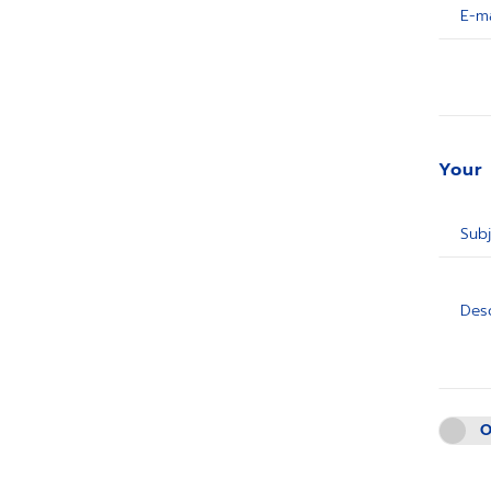
E-ma
Your
Subj
Desc
O