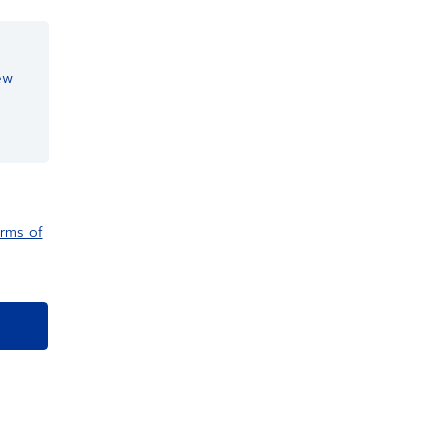
ew
rms of