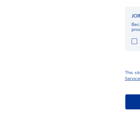
JO
Bec
prod
This s
Service