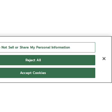
 Not Sell or Share My Personal Information
Reject All
Accept Cookies