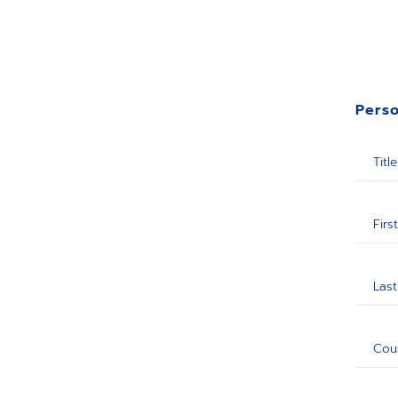
Perso
Title
Firs
Las
Cou