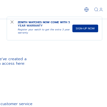
ZENITH WATCHES NOW COME WITH
5
YEAR WARRANTY
SIGN-UP NOW
Register your watch to get the extra 3 year
warranty
e've created a
n access here:
d customer service