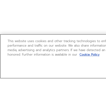
This website uses cookies and other tracking technologies to e
performance and traffic on our website. We also share information
media, advertising and analytics partners. If we have detected an
honored. Further information is available in our
Cookie Policy