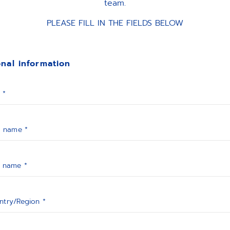
team.
PLEASE FILL IN THE FIELDS BELOW
nal information
 *
t name *
t name *
ntry/Region *