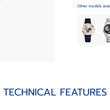
Other models avai
TECHNICAL FEATURES