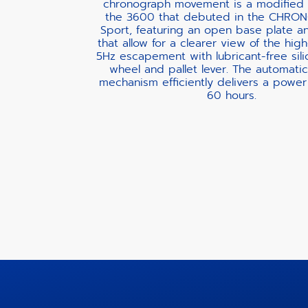
chronograph movement is a modified 
the 3600 that debuted in the CHR
Sport, featuring an open base plate a
that allow for a clearer view of the hig
5Hz escapement with lubricant-free sil
wheel and pallet lever. The automati
mechanism efficiently delivers a power
60 hours.