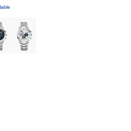
lable