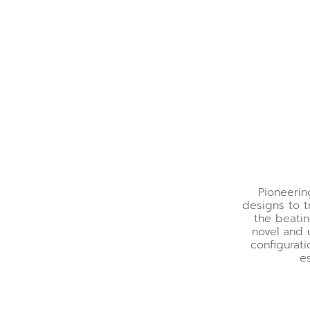
Pioneeri
designs to 
the beatin
novel and 
configurati
es