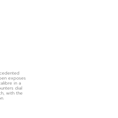
ecedented
Open exposes
alibre in a
unters dial
ch, with the
on.