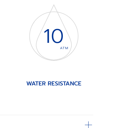
10
ATM
WATER RESISTANCE