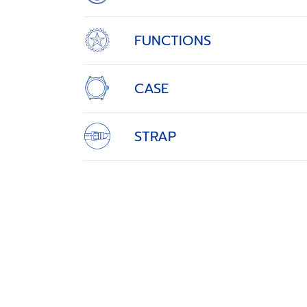
FUNCTIONS
CASE
STRAP
THE HEART OF PRECIS