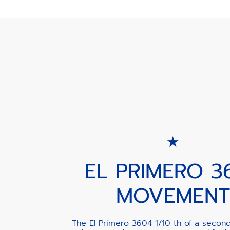
EL PRIMERO 3
MOVEMENT
The El Primero 3604 1/10 th of a secon