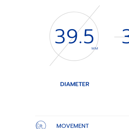
39.5
MM
DIAMETER
Item
1
of
4
MOVEMENT