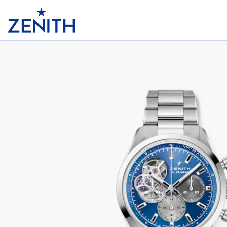
Header
CHRONOMASTER OPEN