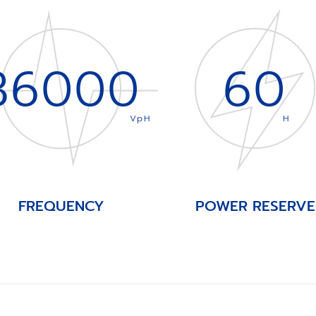
36000
60
VpH
H
FREQUENCY
POWER RESERVE