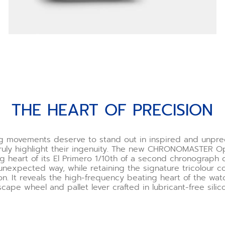
THE HEART OF PRECISION
ng movements deserve to stand out in inspired and unpr
truly highlight their ingenuity. The new CHRONOMASTER 
g heart of its El Primero 1/10th of a second chronograph c
unexpected way, while retaining the signature tricolour co
on. It reveals the high-frequency beating heart of the wat
cape wheel and pallet lever crafted in lubricant-free silic