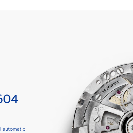
604
d automatic