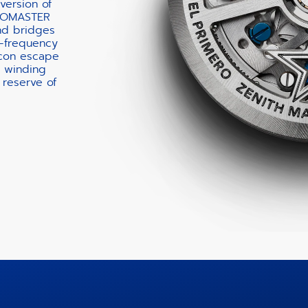
version of
ONOMASTER
nd bridges
h-frequency
icon escape
c winding
 reserve of