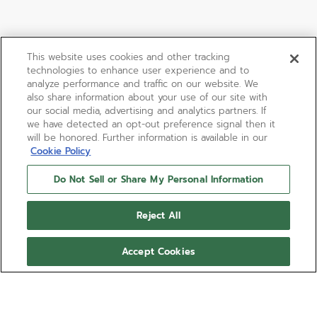
This website uses cookies and other tracking
technologies to enhance user experience and to
analyze performance and traffic on our website. We
also share information about your use of our site with
our social media, advertising and analytics partners. If
we have detected an opt-out preference signal then it
will be honored. Further information is available in our
Cookie Policy
Do Not Sell or Share My Personal Information
DEFY REVIVAL A3691
Reject All
A faithful reproduction of one of the first DEFY
wristwatch with a coloured dial. Crafted in a robust
Accept Cookies
octagonal stainless steel case with 14-sided bezel
and paired with a deep red gradient-effect dial
Show more
and steel ladder bracelet. Powered by the ELITE
670 automatic manufacture movement.
Ref 03.A3642.670/3691.M3642