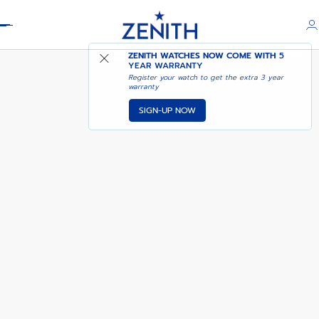
Header
DEFY REVIVAL A3691
ZENITH WATCHES NOW COME WITH
5
YEAR WARRANTY
Register your watch to get the extra 3 year
warranty
SIGN-UP NOW