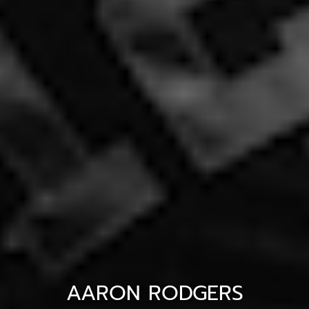
AARON RODGERS