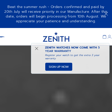
Beat the summer rush - Orders confirmed and paid by
20th July will receive priority in our Manufacture. After this
date, orders will begin processing from 10th August. We
appreciate your patience and understanding.
Item
1
Header
of
1
ZENITH WATCHES NOW COME WITH
5
YEAR WARRANTY
Register your watch to get the extra 3 year
warranty
SIGN-UP NOW