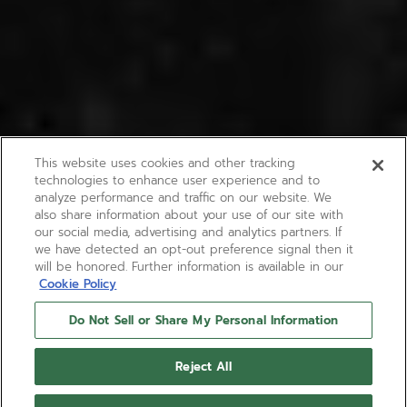
This website uses cookies and other tracking
technologies to enhance user experience and to
analyze performance and traffic on our website. We
also share information about your use of our site with
our social media, advertising and analytics partners. If
we have detected an opt-out preference signal then it
will be honored. Further information is available in our
Cookie Policy
Do Not Sell or Share My Personal Information
Reject All