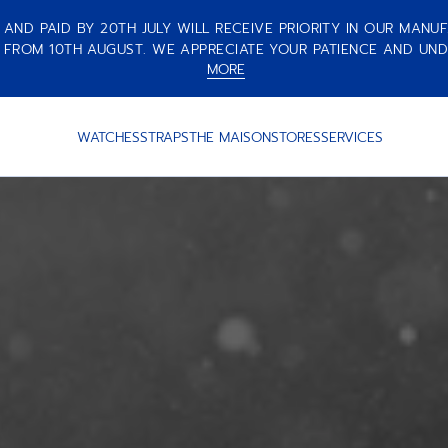
ND PAID BY 20TH JULY WILL RECEIVE PRIORITY IN OUR MANUF
 FROM 10TH AUGUST. WE APPRECIATE YOUR PATIENCE AND UND
MORE
WATCHES
STRAPS
THE MAISON
STORES
SERVICES