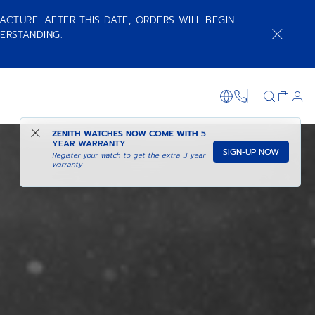
ACTURE. AFTER THIS DATE, ORDERS WILL BEGIN
ERSTANDING.
+800 36 00 0
ZENITH WATCHES NOW COME WITH
5
YEAR WARRANTY
SIGN-UP NOW
Register your watch to get the extra 3 year
warranty