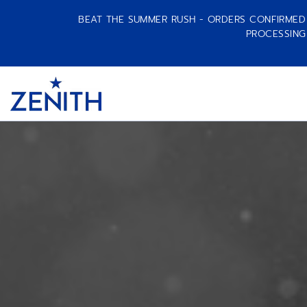
BEAT THE SUMMER RUSH - ORDERS CONFIRMED A
PROCESSING
Item
1
Header
of
1