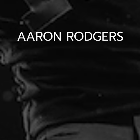
AARON RODGERS