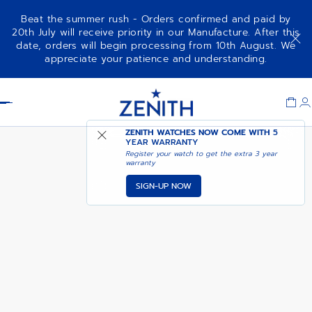
Beat the summer rush - Orders confirmed and paid by
20th July will receive priority in our Manufacture. After this
date, orders will begin processing from 10th August. We
A788
appreciate your patience and understanding.
Item
1
Header
of
1
ZENITH WATCHES NOW COME WITH
5
YEAR WARRANTY
Register your watch to get the extra 3 year
warranty
SIGN-UP NOW