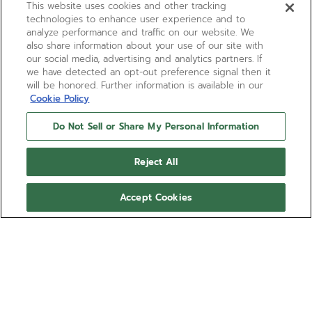
This website uses cookies and other tracking
technologies to enhance user experience and to
analyze performance and traffic on our website. We
also share information about your use of our site with
our social media, advertising and analytics partners. If
we have detected an opt-out preference signal then it
will be honored. Further information is available in our
Cookie Policy
Do Not Sell or Share My Personal Information
Reject All
Accept Cookies
A788
Introducing a distinctive new case shape
within the ZENITH El Primero’s second
generation of chronograph watches, the
A788 takes on a space-age aesthetic that
Show more
defined the 1970s, with an inflated look