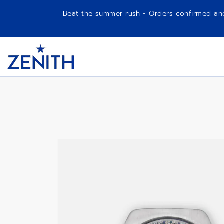
Beat the summer rush - Orders confirmed and p
Item
1
A788
Header
of
1