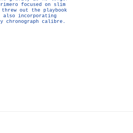
Primero focused on slim
 threw out the playbook
e also incorporating
cy chronograph calibre.