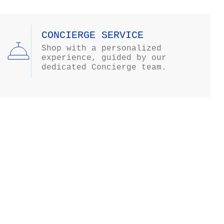
CONCIERGE SERVICE
Shop with a personalized
experience, guided by our
dedicated Concierge team.