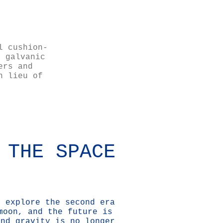
l cushion-
s galvanic
ers and
n lieu of
 THE SPACE
o explore the second era
moon, and the future is
and gravity is no longer