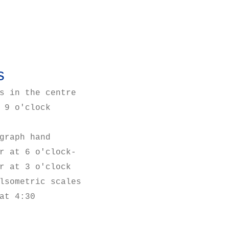
s
s in the centre
 9 o'clock
graph hand
r at 6 o'clock-
r at 3 o'clock
lsometric scales
at 4:30