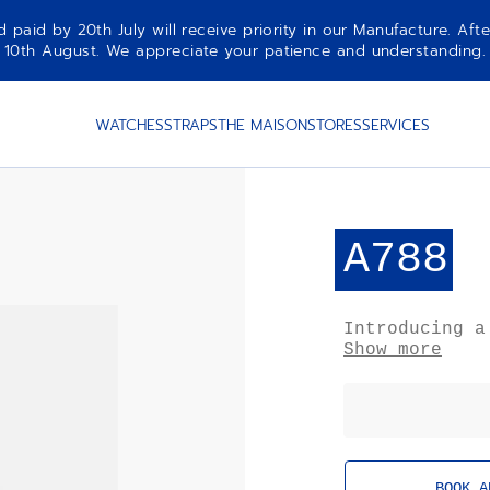
aid by 20th July will receive priority in our Manufacture. Afte
10th August. We appreciate your patience and understanding.
WATCHES
STRAPS
THE MAISON
STORES
SERVICES
A788
Introducing a
the ZENITH El
Show more
chronograph w
age aesthetic
inflated look
from gravity.
BOOK A