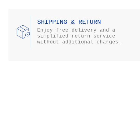
SHIPPING & RETURN
Enjoy free delivery and a
simplified return service
without additional charges.