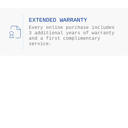
EXTENDED WARRANTY
Every online purchase includes
3 additional years of warranty
and a first complimentary
service.