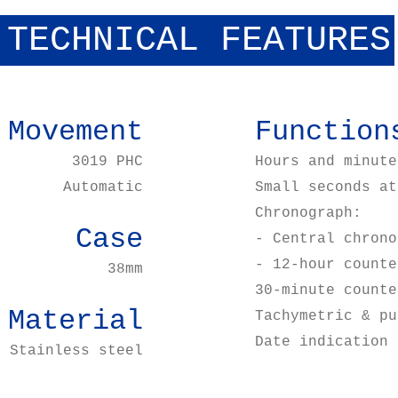
TECHNICAL FEATURES
Movement
Function
3019 PHC
Hours and minute
Automatic
Small seconds at
Chronograph:
Case
- Central chrono
- 12-hour counte
38mm
30-minute counte
Material
Tachymetric & pu
Date indication 
Stainless steel