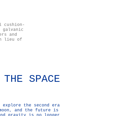
l cushion-
s galvanic
ers and
n lieu of
 THE SPACE
o explore the second era
moon, and the future is
and gravity is no longer