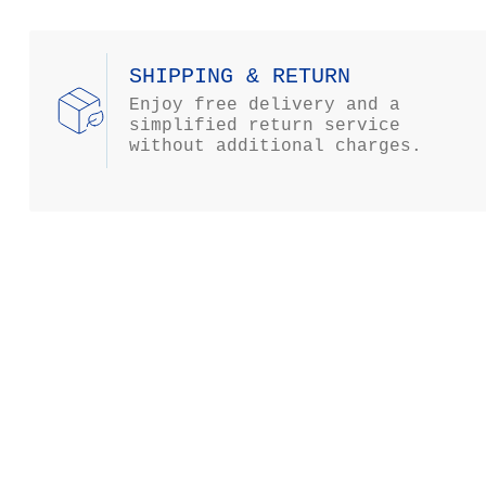
SHIPPING & RETURN
Enjoy free delivery and a
simplified return service
without additional charges.