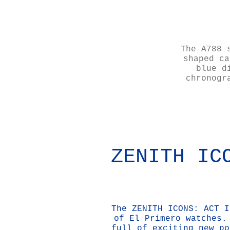
The A788 
shaped ca
blue d
chronogr
ZENITH IC
The ZENITH ICONS: ACT I
of El Primero watches.
full of exciting new po