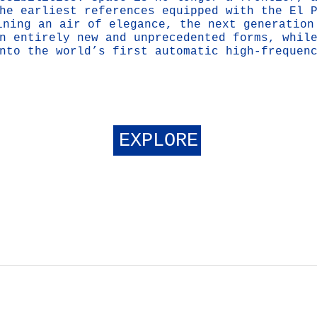
he earliest references equipped with the El 
ining an air of elegance, the next generation
n entirely new and unprecedented forms, whil
nto the world’s first automatic high-frequen
EXPLORE