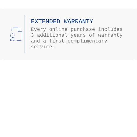
EXTENDED WARRANTY
Every online purchase includes
3 additional years of warranty
and a first complimentary
service.