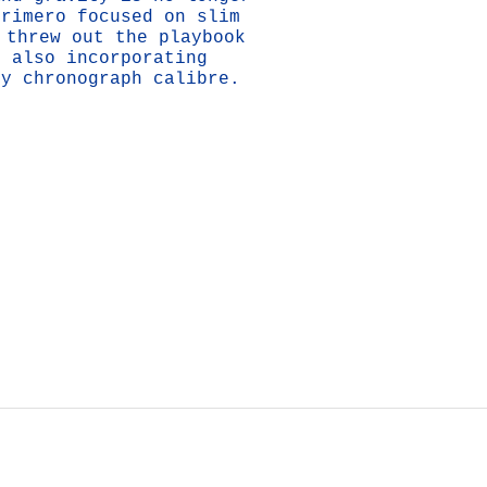
Primero focused on slim
 threw out the playbook
e also incorporating
cy chronograph calibre.