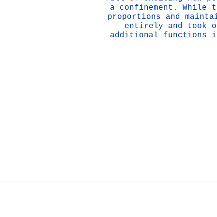
a confinement. While t
proportions and mainta
entirely and took o
additional functions i