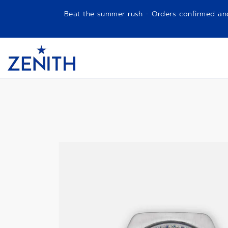
Beat the summer rush - Orders confirmed and p
Item
1
A788
Header
of
1