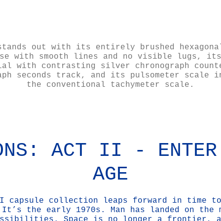
stands out with its entirely brushed hexagona
se with smooth lines and no visible lugs, it
ial with contrasting silver chronograph count
aph seconds track, and its pulsometer scale i
the conventional tachymeter scale.
ONS: ACT II - ENTER
AGE
I capsule collection leaps forward in time t
 It’s the early 1970s. Man has landed on the 
ssibilities. Space is no longer a frontier, 