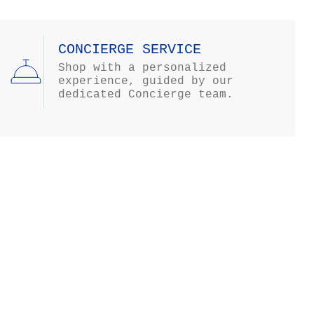
CONCIERGE SERVICE
Shop with a personalized
experience, guided by our
dedicated Concierge team.