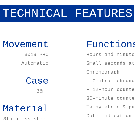
TECHNICAL FEATURES
Movement
Function
3019 PHC
Hours and minute
Automatic
Small seconds at
Chronograph:
Case
- Central chrono
- 12-hour counte
38mm
30-minute counte
Material
Tachymetric & pu
Date indication 
Stainless steel