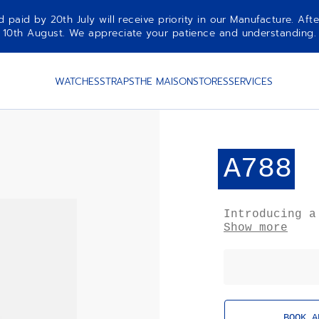
aid by 20th July will receive priority in our Manufacture. Afte
10th August. We appreciate your patience and understanding.
WATCHES
STRAPS
THE MAISON
STORES
SERVICES
A788
Introducing a
the ZENITH El
Show more
chronograph w
age aesthetic
inflated look
from gravity.
BOOK A