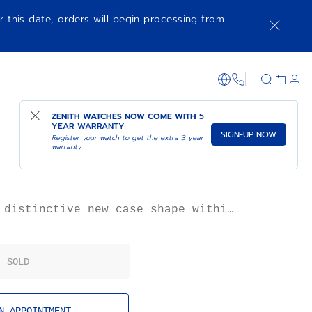
r this date, orders will begin processing from
1-866-273-347
ZENITH WATCHES NOW COME WITH
5
YEAR WARRANTY
SIGN-UP NOW
Register your watch to get the extra 3 year
warranty
 distinctive new case shape within
 Primero’s second generation of
atches, the A788 takes on a space-
 that defined the 1970s, with an
SOLD
 as if liberating its steel case
N APPOINTMENT