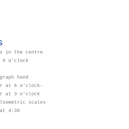
s
s in the centre
 9 o'clock
graph hand
r at 6 o'clock-
r at 3 o'clock
lsometric scales
at 4:30