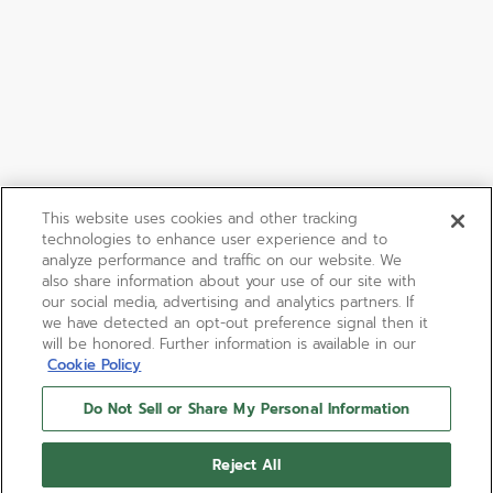
This website uses cookies and other tracking
technologies to enhance user experience and to
analyze performance and traffic on our website. We
also share information about your use of our site with
our social media, advertising and analytics partners. If
we have detected an opt-out preference signal then it
will be honored. Further information is available in our
Cookie Policy
Do Not Sell or Share My Personal Information
Reject All