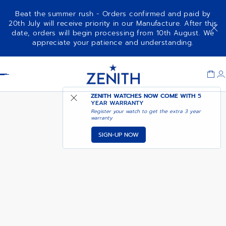
Beat the summer rush - Orders confirmed and paid by
20th July will receive priority in our Manufacture. After this
date, orders will begin processing from 10th August. We
CHRONOMASTER SPORT
ADD TO CART
appreciate your patience and understanding.
Item
1
Header
of
1
ZENITH WATCHES NOW COME WITH
5
YEAR WARRANTY
Register your watch to get the extra 3 year
warranty
SIGN-UP NOW