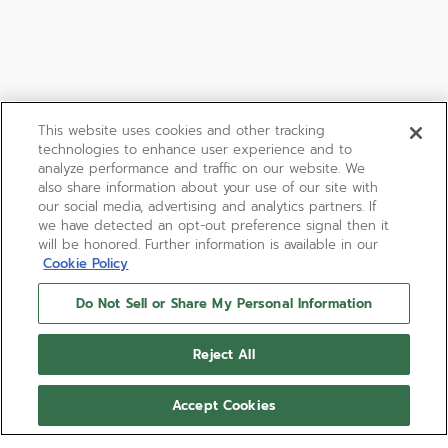
This website uses cookies and other tracking
technologies to enhance user experience and to
analyze performance and traffic on our website. We
also share information about your use of our site with
our social media, advertising and analytics partners. If
we have detected an opt-out preference signal then it
will be honored. Further information is available in our
Cookie Policy
Do Not Sell or Share My Personal Information
CHRONOMASTER SPORT
Reject All
The CHRONOMASTER Sport combines elements of
past ZENITH chronograph references such as the
Accept Cookies
tri-colour dial, pump-style pushers and steel
bracelet with a black ceramic bezel, all in a modern
Show more
41mm case. This version features a white dial paired