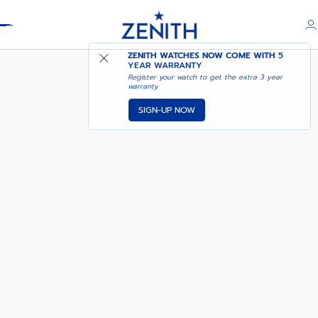
Header
CHRONOMASTER SPORT
ZENITH WATCHES NOW COME WITH
5
YEAR WARRANTY
Register your watch to get the extra 3 year
warranty
SIGN-UP NOW