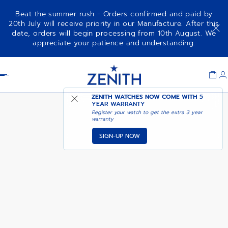
Beat the summer rush - Orders confirmed and paid by
20th July will receive priority in our Manufacture. After this
date, orders will begin processing from 10th August. We
DEFY EXTREME
ADD TO CART
appreciate your patience and understanding.
Item
1
Header
of
1
ZENITH WATCHES NOW COME WITH
5
YEAR WARRANTY
Register your watch to get the extra 3 year
warranty
SIGN-UP NOW