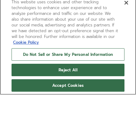
This website uses cookies and other tracking
technologies to enhance user experience and to
analyze performance and traffic on our website. We
also share information about your use of our site with
our social media, advertising and analytics partners. If
we have detected an opt-out preference signal then it
will be honored. Further information is available in our
Cookie Policy
Do Not Sell or Share My Personal Information
Reject All
Accept Cookies
DEFY EXTREME
The DEFY Extreme 1/100th of a second
chronograph is made in light yet robust titanium
with an entirely matte finish with rose gold
elements. The tinted sapphire dial reveals the El
Show more
Primero 21 automatic chronograph movement with