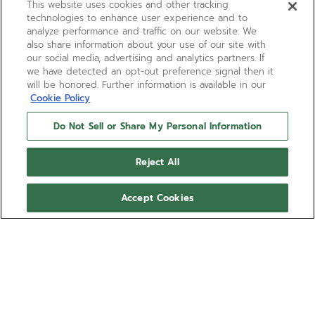
This website uses cookies and other tracking
technologies to enhance user experience and to
analyze performance and traffic on our website. We
also share information about your use of our site with
our social media, advertising and analytics partners. If
we have detected an opt-out preference signal then it
will be honored. Further information is available in our
Cookie Policy
Do Not Sell or Share My Personal Information
Reject All
Accept Cookies
DEFY EXTREME
The DEFY Extreme 1/100th of a second
chronograph is made in light yet robust titanium
with an entirely matte finish with rose gold
elements. The tinted sapphire dial reveals the El
Show more
Primero 21 automatic chronograph movement with