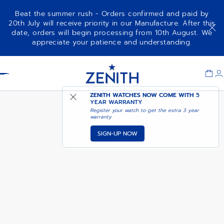
Beat the summer rush - Orders confirmed and paid by
20th July will receive priority in our Manufacture. After this
date, orders will begin processing from 10th August. We
DEFY EXTREME
ADD TO CART
appreciate your patience and understanding.
Item
1
Header
of
1
ZENITH WATCHES NOW COME WITH
5
YEAR WARRANTY
Register your watch to get the extra 3 year
warranty
SIGN-UP NOW