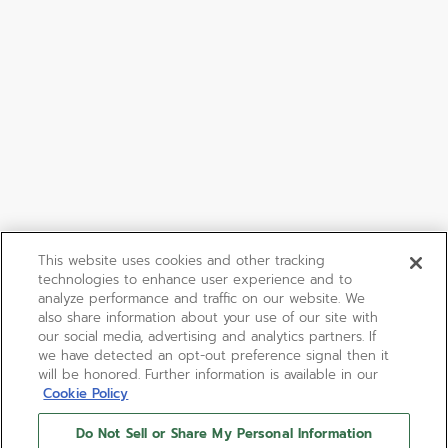
This website uses cookies and other tracking
technologies to enhance user experience and to
analyze performance and traffic on our website. We
also share information about your use of our site with
our social media, advertising and analytics partners. If
we have detected an opt-out preference signal then it
will be honored. Further information is available in our
Cookie Policy
Do Not Sell or Share My Personal Information