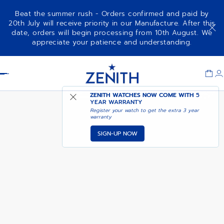
Beat the summer rush - Orders confirmed and paid by
20th July will receive priority in our Manufacture. After this
date, orders will begin processing from 10th August. We
AVAILABLE IN DUBAI
appreciate your patience and understanding.
G381
BOUTIQUE
Item
1
Header
of
1
ZENITH WATCHES NOW COME WITH
5
YEAR WARRANTY
Register your watch to get the extra 3 year
warranty
SIGN-UP NOW