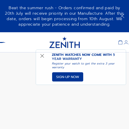
Beat the summer rush - Orders confirmed and paid by
20th July will receive priority in our Manufacture. After this
date, orders will begin processing from 10th August. We
AVAILABLE IN DUBAI
appreciate your patience and understanding.
G381
BOUTIQUE
Item
1
Header
of
1
ZENITH WATCHES NOW COME WITH
5
YEAR WARRANTY
Register your watch to get the extra 3 year
warranty
SIGN-UP NOW