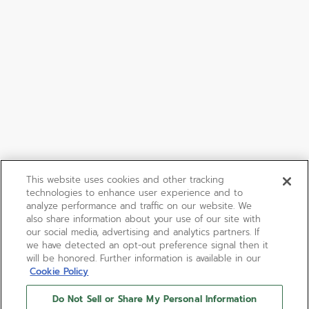
This website uses cookies and other tracking
technologies to enhance user experience and to
analyze performance and traffic on our website. We
also share information about your use of our site with
our social media, advertising and analytics partners. If
we have detected an opt-out preference signal then it
will be honored. Further information is available in our
Cookie Policy
Do Not Sell or Share My Personal Information