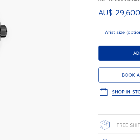
AU$ 29,600
Wrist size (optio
AD
BOOK A
SHOP IN ST
FREE SHI
All orders place