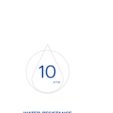
10
ATM