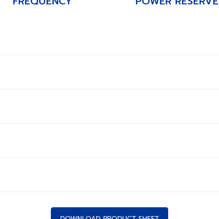
FREQUENCY
POWER RESERVE
DOWNLOAD PRODUCT SHEET