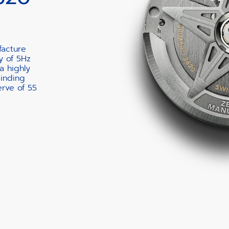
facture
y of 5Hz
a highly
winding
rve of 55