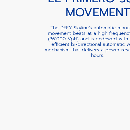
MOVEMENT
The DEFY Skyline’s automatic manu
movement beats at a high frequenc
(36’000 VpH) and is endowed with 
efficient bi-directional automatic 
mechanism that delivers a power rese
hours.