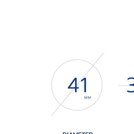
41
MM