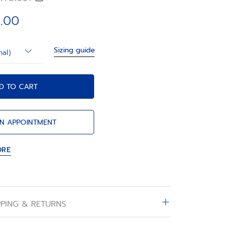
.00
Sizing guide
nal)
D TO CART
N APPOINTMENT
ORE
PPING & RETURNS
d on the online boutique are expedited