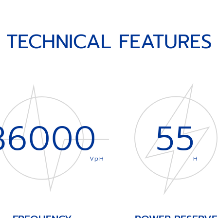
TECHNICAL FEATURES
36000
55
VpH
H