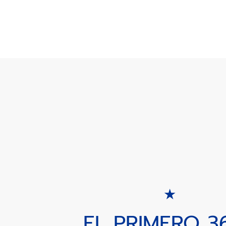
EL PRIMERO 3