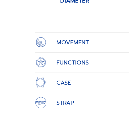
DIAMETER
Item
1
of
4
MOVEMENT
FUNCTIONS
CASE
STRAP