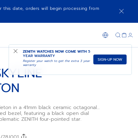
r this date, orders will begin processing from
ADD TO CART
SHOP IN STORE
ZENITH WATCHES NOW COME WITH
5
YEAR WARRANTY
SIGN-UP NOW
Register your watch to get the extra 3 year
warranty
SKYLINE
TON
leton in a 41mm black ceramic octagonal
ed bezel, featuring a black open dial
blematic ZENITH four-pointed star.
l Primero 3620 SK high-frequency
cture skeleton movement with the very
 second indicator.
/78.I001