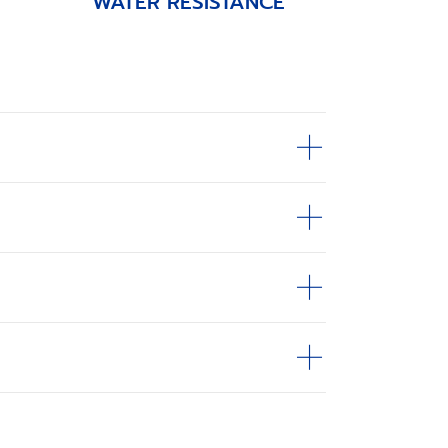
WATER RESISTANCE