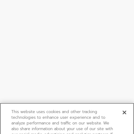
This website uses cookies and other tracking
technologies to enhance user experience and to
analyze performance and traffic on our website. We
also share information about your use of our site with