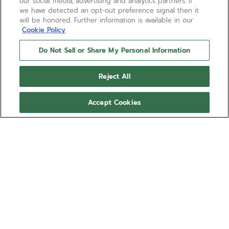
our social media, advertising and analytics partners. If
we have detected an opt-out preference signal then it
will be honored. Further information is available in our
Cookie Policy
Do Not Sell or Share My Personal Information
Reject All
Accept Cookies
DEFY SKYLINE SKELETON
DEFY Skyline Skeleton in a 41mm black ceramic
octagonal case with a faceted bezel, featuring a
black open dial revisiting the emblematic ZENITH
four-pointed star. Powered by the El Primero 3620
Delivered with a
SK high-frequency automatic manufacture skeleton
ceramic bracelet
movement with the very first 1/10th of a second
顯示更多
indicator.
參考編號 49.9300.3620/78.I001