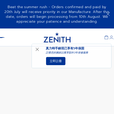
Beat the summer rush - Orders confirmed and paid by
20th July will receive priority in our Manufacture. After this
date, orders will begin processing from 10th August. We
DEFY SKYLINE SKELETON
增添至購物車
appreciate your patience and understanding.
Item
1
Header
of
1
真力時手錶現已享有
5年保固
註冊您的腕錶以獲享額外3年保修服務
立即註冊