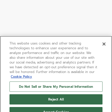
This website uses cookies and other tracking
technologies to enhance user experience and to
analyze performance and traffic on our website. We
also share information about your use of our site with
our social media, advertising and analytics partners. If
we have detected an opt-out preference signal then it
will be honored. Further information is available in our
Cookie Policy
Do Not Sell or Share My Personal Information
Reject All