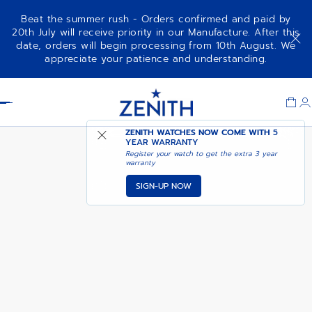
Beat the summer rush - Orders confirmed and paid by
20th July will receive priority in our Manufacture. After this
date, orders will begin processing from 10th August. We
PILOT BIG DATE FLYBACK
ADD TO CART
appreciate your patience and understanding.
Item
1
Header
of
1
ZENITH WATCHES NOW COME WITH
5
YEAR WARRANTY
Register your watch to get the extra 3 year
warranty
SIGN-UP NOW