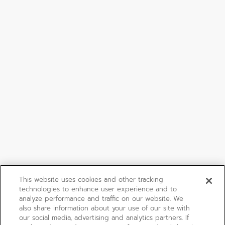
This website uses cookies and other tracking
technologies to enhance user experience and to
analyze performance and traffic on our website. We
also share information about your use of our site with
our social media, advertising and analytics partners. If