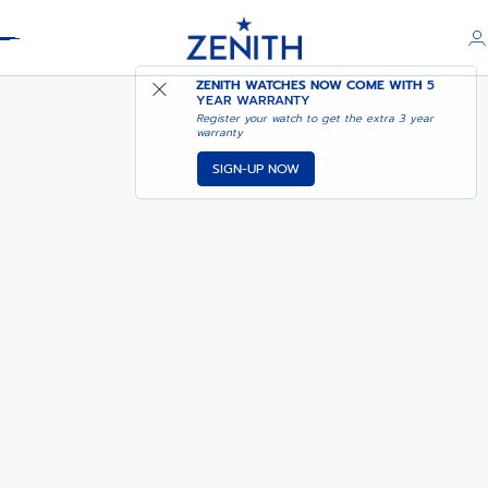
Header
PILOT BIG DATE FLYBACK
ZENITH WATCHES NOW COME WITH
5
YEAR WARRANTY
Register your watch to get the extra 3 year
warranty
SIGN-UP NOW