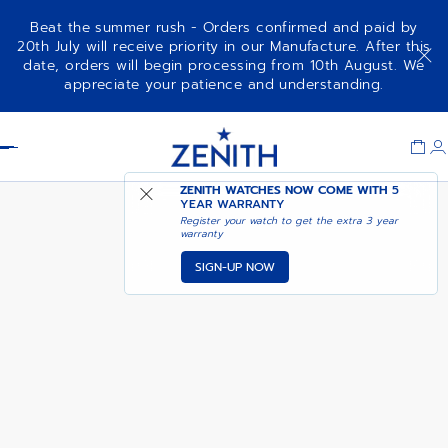
Beat the summer rush - Orders confirmed and paid by
20th July will receive priority in our Manufacture. After this
date, orders will begin processing from 10th August. We
DEFY SKYLINE - GALAXY BLUE
appreciate your patience and understanding.
Item
1
Header
of
1
ZENITH WATCHES NOW COME WITH
5
YEAR WARRANTY
Register your watch to get the extra 3 year
warranty
SIGN-UP NOW