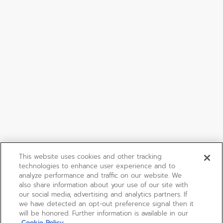
This website uses cookies and other tracking
technologies to enhance user experience and to
analyze performance and traffic on our website. We
also share information about your use of our site with
our social media, advertising and analytics partners. If
we have detected an opt-out preference signal then it
will be honored. Further information is available in our
Cookie Policy