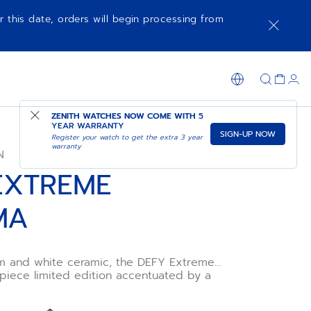
r this date, orders will begin processing from
SHOP IN STORE
ZENITH WATCHES NOW COME WITH
5
YEAR WARRANTY
SIGN-UP NOW
Register your watch to get the extra 3 year
warranty
N
EXTREME
MA
ium and white ceramic, the DEFY Extreme
piece limited edition accentuated by a
um of colours. Its
ero 9004 features a dual architecture with