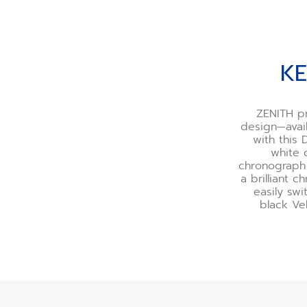
KE
ZENITH pr
design—avail
with this
white 
chronograph 
a brilliant 
easily swi
black Ve