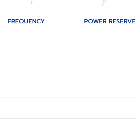
FREQUENCY
POWER RESERVE