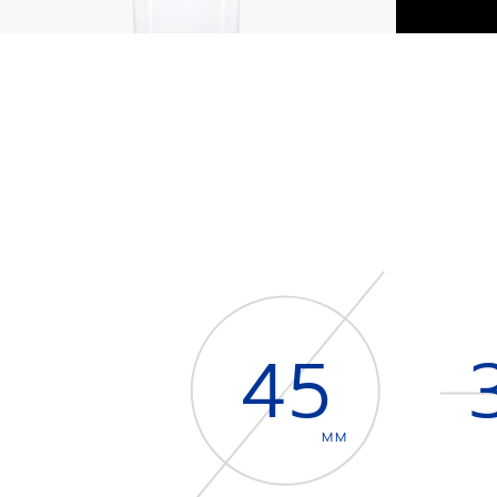
45
MM