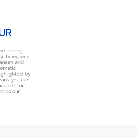
OUR
and daring
our timepiece
tanium and
tomatic
ighlighted by
means you can
bracelet or
nicolour.