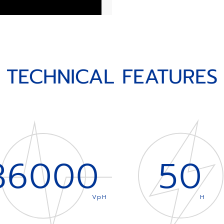
TECHNICAL FEATURES
36000
50
VpH
H