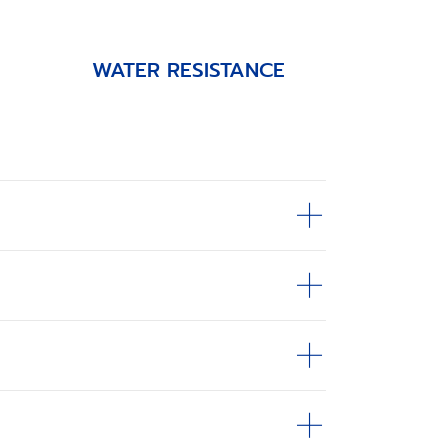
WATER RESISTANCE