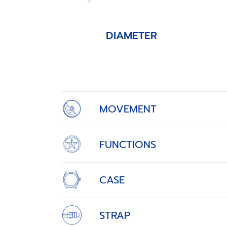
DIAMETER
Item
1
of
4
MOVEMENT
FUNCTIONS
CASE
STRAP