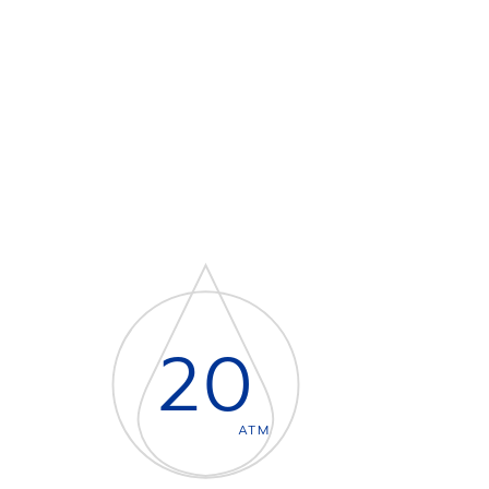
20
ATM