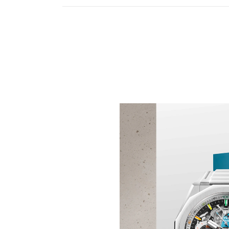
KEEP THE TIME IN TE