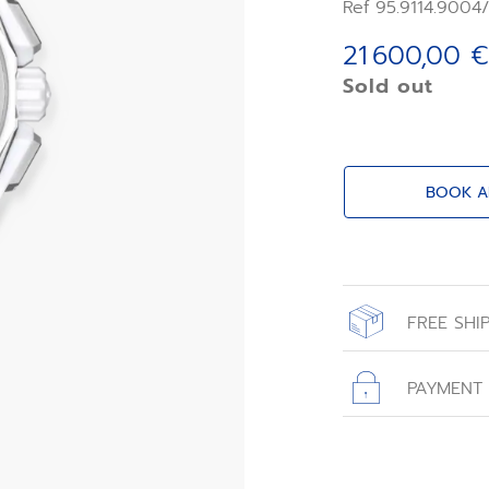
a first regulator
Ref 95.9114.9004
timekeeping and 
an astonishing 5
21 600,00 €
Sold out
BOOK A
FREE SHI
All orders place
with free shippin
PAYMENT
All transactions