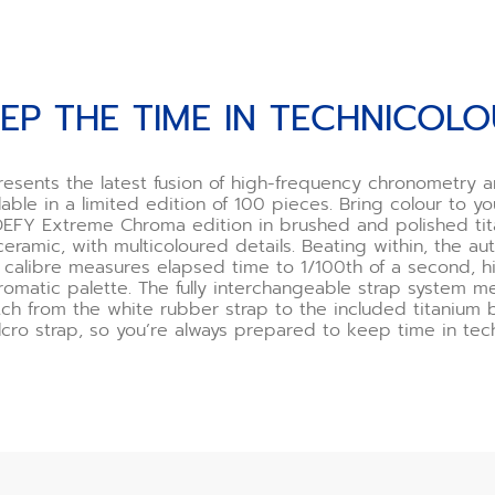
EP THE TIME IN TECHNICOL
esents the latest fusion of high-frequency chronometry 
able in a limited edition of 100 pieces. Bring colour to y
 DEFY Extreme Chroma edition in brushed and polished ti
ceramic, with multicoloured details. Beating within, the au
calibre measures elapsed time to 1/100th of a second, h
chromatic palette. The fully interchangeable strap system 
tch from the white rubber strap to the included titanium 
lcro strap, so you’re always prepared to keep time in tech