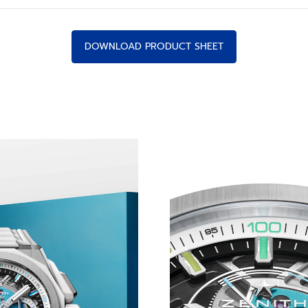
DOWNLOAD PRODUCT SHEET
CHNICOLOUR