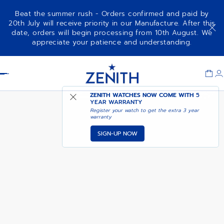
Beat the summer rush - Orders confirmed and paid by
20th July will receive priority in our Manufacture. After this
date, orders will begin processing from 10th August. We
DEFY EXTREME CHROMA
appreciate your patience and understanding.
Item
1
Header
of
1
ZENITH WATCHES NOW COME WITH
5
YEAR WARRANTY
Register your watch to get the extra 3 year
warranty
SIGN-UP NOW