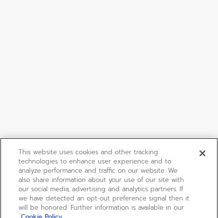
This website uses cookies and other tracking
technologies to enhance user experience and to
analyze performance and traffic on our website. We
also share information about your use of our site with
our social media, advertising and analytics partners. If
we have detected an opt-out preference signal then it
will be honored. Further information is available in our
Cookie Policy