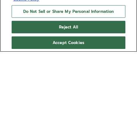
Do Not Sell or Share My Personal Information
Reject All
Accept Cookies
LIMITED EDITION
DEFY EXTREME CHROMA
Crafted in titanium and white ceramic, the DEFY
Extreme Chroma is a 100-piece limited edition
accentuated by a distinctive spectrum of colours.
th
of a second
Its
automatic El Primero 9004 features a dual
chronograph.
architecture with a first regulator operating at 5 Hz
Show more
to ensure precise timekeeping and the second one
ticking at
Ref 95.9114.9004/69.I203
an astonishing 50 Hz (360,000 vph) to drive a 1/100
NT$724,300.00
Sold out