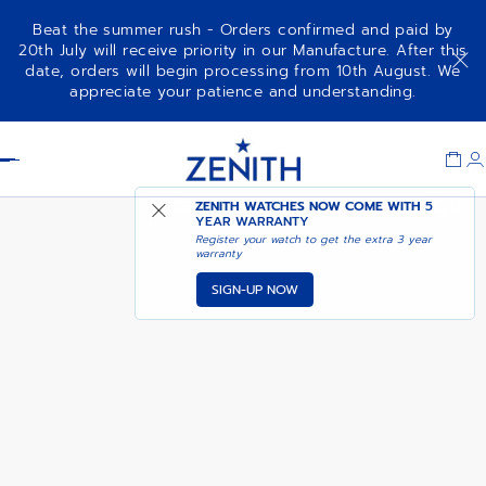
Beat the summer rush - Orders confirmed and paid by
20th July will receive priority in our Manufacture. After this
date, orders will begin processing from 10th August. We
COMING SOON - NOTIFY
CHRONOMASTER SPORT
appreciate your patience and understanding.
ME
Item
1
Header
of
1
ZENITH WATCHES NOW COME WITH
5
YEAR WARRANTY
Register your watch to get the extra 3 year
warranty
SIGN-UP NOW