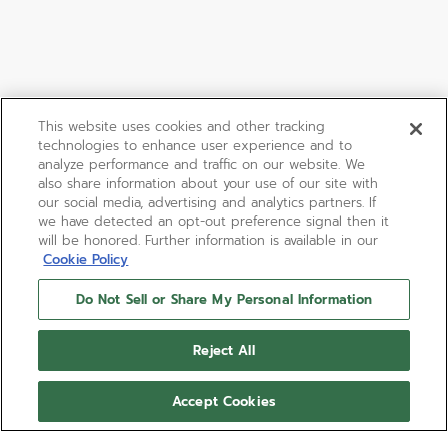
This website uses cookies and other tracking
technologies to enhance user experience and to
analyze performance and traffic on our website. We
also share information about your use of our site with
our social media, advertising and analytics partners. If
we have detected an opt-out preference signal then it
will be honored. Further information is available in our
Cookie Policy
Do Not Sell or Share My Personal Information
Reject All
Accept Cookies
LIMITED EDITION