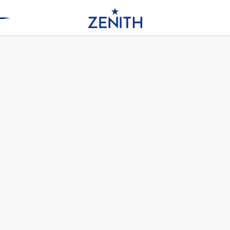
Header
DEFY SKYLINE C.X