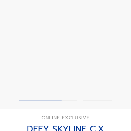
ONLINE EXCLUSIVE
DEFY SKYLINE C.X