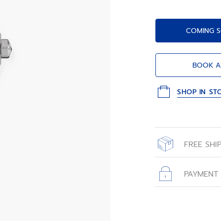
COMING S
BOOK A
SHOP IN ST
FREE SHI
All orders place
with free shippin
PAYMENT
All transactions