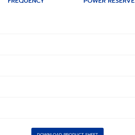
FREQUENCY
POWER RESERVE
DOWNLOAD PRODUCT SHEET