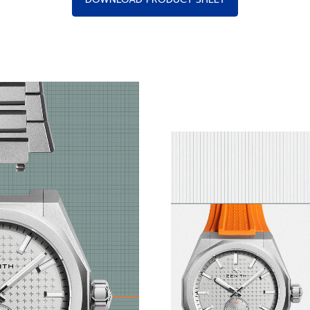
ry Industrial Design