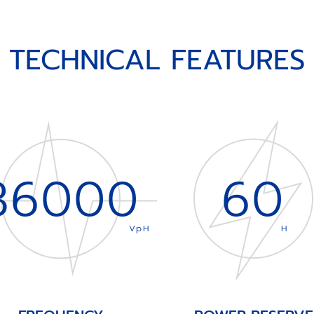
TECHNICAL FEATURES
36000
60
VpH
H