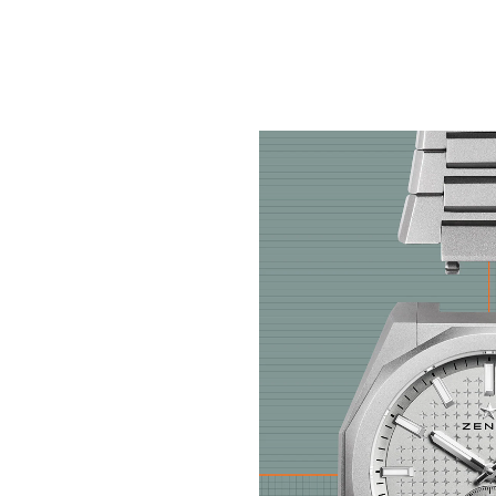
Inspired by 20th-Centu