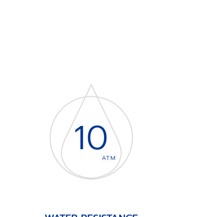
10
ATM