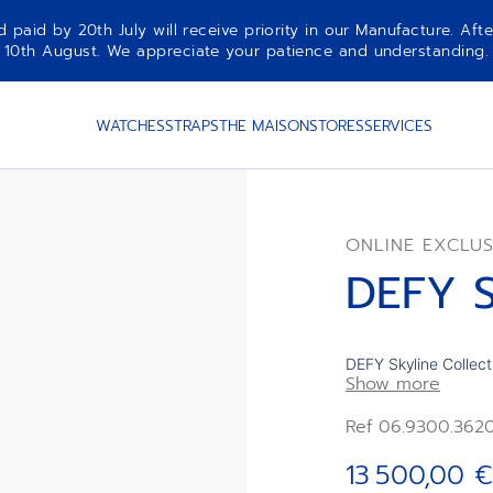
aid by 20th July will receive priority in our Manufacture. Afte
10th August. We appreciate your patience and understanding.
WATCHES
STRAPS
THE MAISON
STORES
SERVICES
ONLINE EXCLUS
DEFY S
DEFY Skyline Collect
Show more
case with a faceted bezel. Featu
and gradient effect 
Ref 06.9300.362
Powered by the El P
manufacture movemen
13 500,00 €
Interchangeable stee