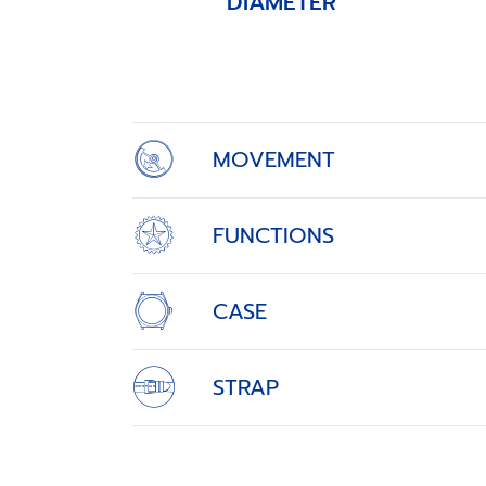
DIAMETER
Item
1
of
4
MOVEMENT
FUNCTIONS
CASE
STRAP