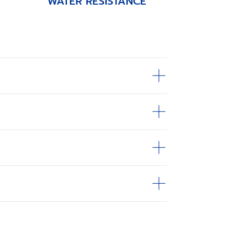
WATER RESISTANCE