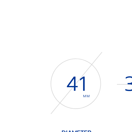
41
MM