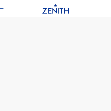
Header
DEFY SKYLINE SKELETON WHITE
CERAMIC