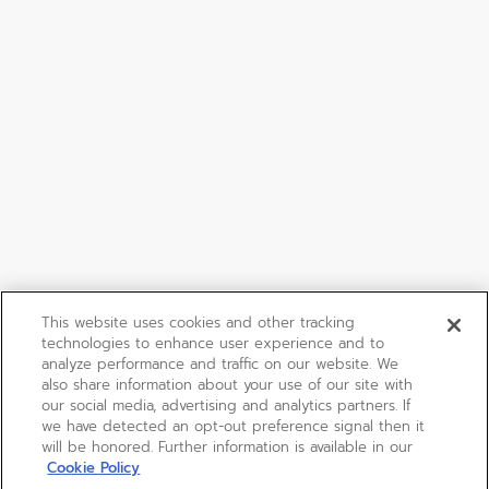
This website uses cookies and other tracking
technologies to enhance user experience and to
analyze performance and traffic on our website. We
also share information about your use of our site with
our social media, advertising and analytics partners. If
we have detected an opt-out preference signal then it
will be honored. Further information is available in our
Cookie Policy